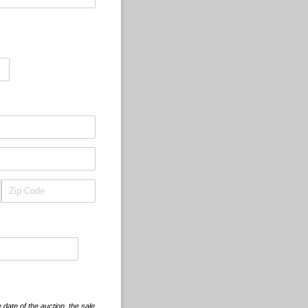
 date of the auction, the sale