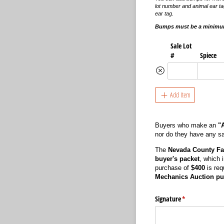
lot number and animal ear ta
ear tag.
Bumps must be a minimum
Sale Lot
#
Spiece
Add Item
Buyers who make an
"
nor do they have any say
The
Nevada County Fa
buyer's packet
, which 
purchase of
$400
is req
Mechanics Auction pu
Signature
(required)
*