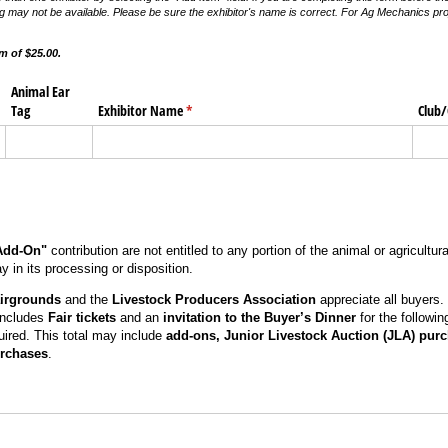
g may not be available. Please be sure the exhibitor's name is correct. For Ag Mechanics proje
 of $25.00.
Animal Ear
Tag
Exhibitor Name
(required)
*
Club/
Add-On"
contribution are not entitled to any portion of the animal or agricultu
 in its processing or disposition.
irgrounds
and the
Livestock Producers Association
appreciate all buyers.
includes
Fair tickets
and an
invitation to the Buyer’s Dinner
for the followi
uired. This total may include
add-ons, Junior Livestock Auction (JLA) pur
rchases
.