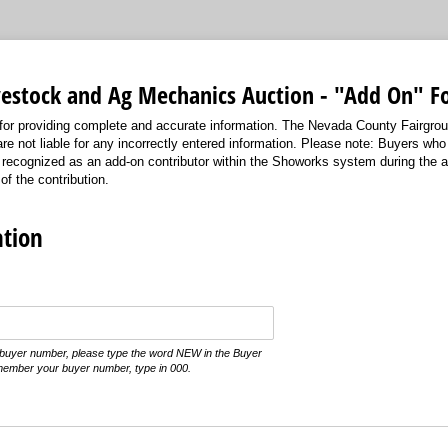
ivestock and Ag Mechanics Auction - "Add On" 
for providing complete and accurate information. The Nevada County Fairgro
re not liable for any incorrectly entered information. Please note: Buyers w
ly recognized as an add-on contributor within the Showorks system during the 
 of the contribution.
tion
t buyer number, please type the word NEW in the Buyer
member your buyer number, type in 000.