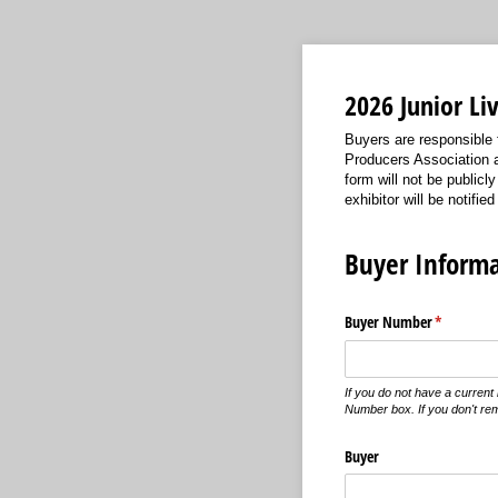
2026 Junior L
Buyers are responsible 
Producers Association a
form will not be public
exhibitor will be notified
Buyer Informa
Buyer Number
(required)
*
If you do not have a curren
Number box. If you don't re
Buyer