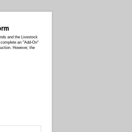
Form
unds and the Livestock
ho complete an "Add-On"
auction. However, the