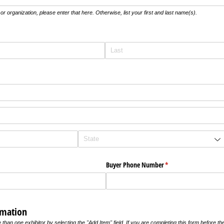
r organization, please enter that here. Otherwise, list your first and last name(s).
uired)
ired)
Buyer Phone Number
(required)
*
rmation
an one exhibitor by selecting the "Add Item" field. If you are completing this form before the