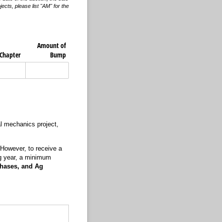
cts, please list "AM" for the
Amount of
​Chapter
Bump
ral mechanics project,
 However, to receive a
ng year, a minimum
chases, and Ag