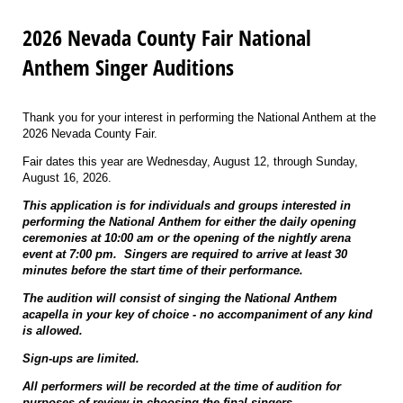
2026 Nevada County Fair National
Anthem Singer Auditions
Thank you for your interest in performing the National Anthem at the
2026 Nevada County Fair.
Fair dates this year are Wednesday, August 12, through Sunday,
August 16, 2026.
This application is for individuals and groups interested in
performing the National Anthem for either the daily opening
ceremonies at 10:00 am or the opening of the nightly arena
event at 7:00 pm. Singers are required to arrive at least 30
minutes before the start time of their performance.
The audition will consist of singing the National Anthem
acapella in your key of choice - no accompaniment of any kind
is allowed.
Sign-ups are limited.
All performers will be recorded at the time of audition for
purposes of review in choosing the final singers.