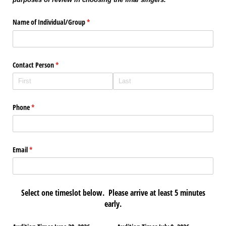
Name of Individual/​Group
(required)
*
Contact Person
(required)
*
Phone
(required)
*
Email
(required)
*
Select one timeslot below. Please arrive at least 5 minutes
early.