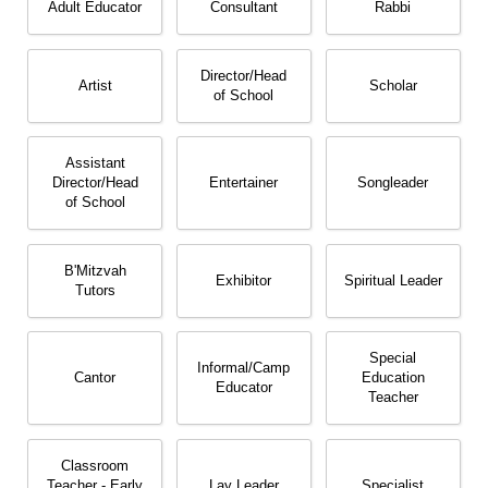
Adult Educator
Consultant
Rabbi
Director/​Head
Artist
Scholar
of School
Assistant
Director/​Head
Entertainer
Songleader
of School
B'Mitzvah
Exhibitor
Spiritual Leader
Tutors
Special
Informal/​Camp
Cantor
Education
Educator
Teacher
Classroom
Teacher - Early
Lay Leader
Specialist