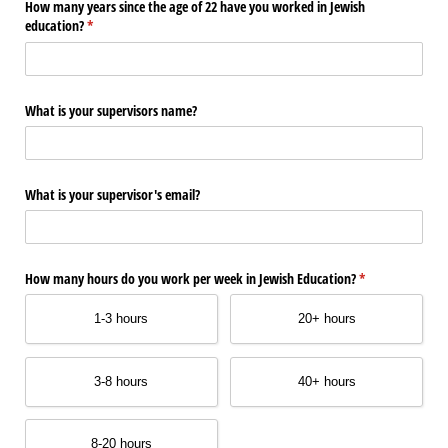
How many years since the age of 22 have you worked in Jewish
education?
(required)
*
What is your supervisors name?
What is your supervisor's email?
How many hours do you work per week in Jewish Education?
(required)
*
1-3 hours
20+ hours
3-8 hours
40+ hours
8-20 hours