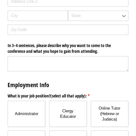
In 3–4 sentences, please describe why you want to come to the
conference and what you hope to gain from attending.
Employment Info
What is your job position?(select all that apply):
(required)
*
Online Tutor
Clergy
Administrator
(Hebrew or
Educator
Judaica)