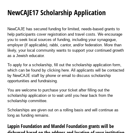
NewCAJE17 Scholarship Application
NewCAJE has secured funding for limited, needs-based grants to
help participants cover registration and travel costs. We encourage
you to seek local sources of funding, including your synagogue,
employer (if applicable), rabbi, cantor, and/or federation. More than
likely, your local community wants to support your continued growth
as a Jewish educator.
To apply for a scholarship, fill out the scholarship application form,
which can be found by clicking here. All applicants will be contacted
by NewCAJE staff by phone or email to discuss scholarship
opportunities and fundraising.
You are welcome to purchase your ticket after filling out the
scholarship application or to wait until you hear back from the
scholarship committee.
Scholarships are given out on a rolling basis and will continue as
long as funding remains.
Lappin Foundation and Mandel Foundation grants will be
disbursed based on the address and location of your institution.