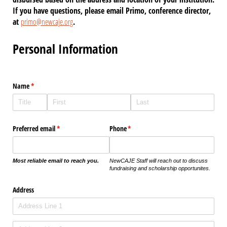
If you have questions, please email Primo, conference director,
at
primo@newcaje.org
.
Personal Information
Name
(required)
*
Preferred email
(required)
*
Phone
(required)
*
Most reliable email to reach you.
NewCAJE Staff will reach out to discuss
fundraising and scholarship opportunites.
Address