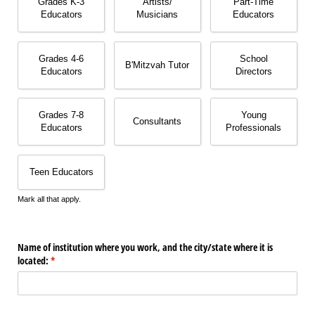
Grades K-3
Artists/​
Part-Time
Educators
Musicians
Educators
Grades 4-6
School
B'Mitzvah Tutor
Educators
Directors
Grades 7-8
Young
Consultants
Educators
Professionals
Teen Educators
Mark all that apply.
Name of institution where you work, and the city/​state where it is
located:
(required)
*