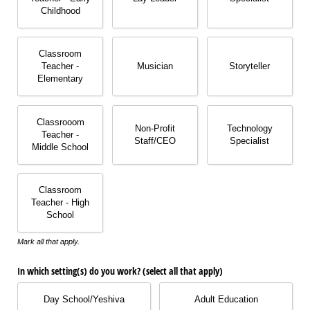
Childhood
Classroom
Teacher -
Musician
Storyteller
Elementary
Classrooom
Non-Profit
Technology
Teacher -
Staff/​CEO
Specialist
Middle School
Classroom
Teacher - High
School
Mark all that apply.
In which setting(s) do you work? (select all that apply)
Day School/​Yeshiva
Adult Education