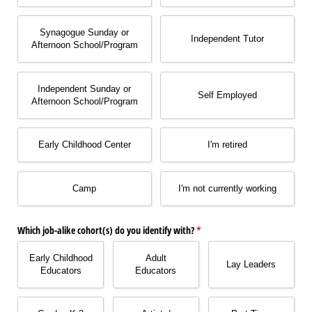
Synagogue Sunday or
Independent Tutor
Afternoon School/​Program
Independent Sunday or
Self Employed
Afternoon School/​Program
Early Childhood Center
I'm retired
Camp
I'm not currently working
Which job-alike cohort(s) do you identify with?
(required)
*
Early Childhood
Adult
Lay Leaders
Educators
Educators