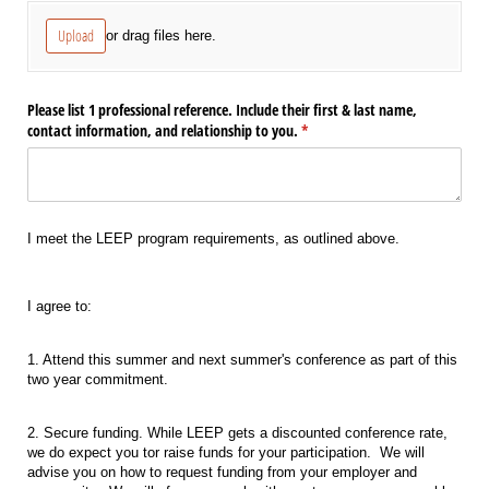
Upload
or drag files here.
Please list 1 professional reference. Include their first & last name,
contact information, and relationship to you.
(required)
*
I meet the LEEP program requirements, as outlined above.
I agree to:
1. Attend this summer and next summer's conference as part of this
two year commitment.
2. Secure funding. While LEEP gets a discounted conference rate,
we do expect you tor raise funds for your participation. We will
advise you on how to request funding from your employer and