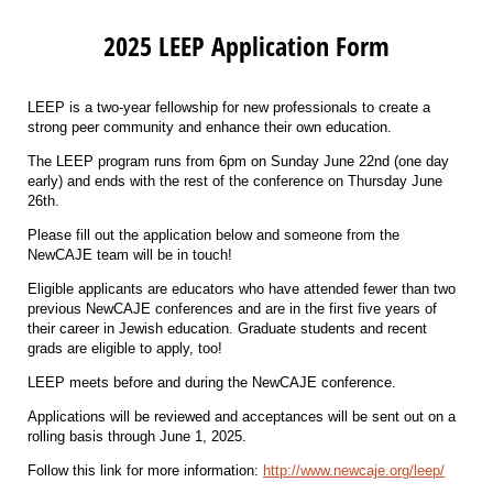
2025 LEEP Application Form
LEEP is a two-year fellowship for new professionals to create a
strong peer community and enhance their own education.
The LEEP program runs from 6pm on Sunday June 22nd (one day
early) and ends with the rest of the conference on Thursday June
26th.
Please fill out the application below and someone from the
NewCAJE team will be in touch!
Eligible applicants are educators who have attended fewer than two
previous NewCAJE conferences and are in the first five years of
their career in Jewish education. Graduate students and recent
grads are eligible to apply, too!
LEEP meets before and during the NewCAJE conference.
Applications will be reviewed and acceptances will be sent out on a
rolling basis through June 1, 2025.
Follow this link for more information:
http://www.newcaje.org/leep/