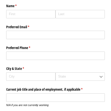
Name
(required)
*
Preferred Email
(required)
*
Preferred Phone
(required)
*
City & State
(required)
*
Current job title and place of employment, if applicable
(required)
*
N/A if you are not currently working