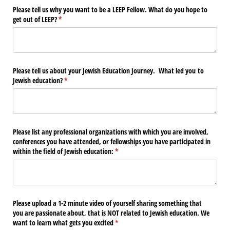
Please tell us why you want to be a LEEP Fellow. What do you hope to
get out of LEEP?
(required)
*
Please tell us about your Jewish Education Journey. What led you to
Jewish education?
(required)
*
Please list any professional organizations with which you are involved,
conferences you have attended, or fellowships you have participated in
within the field of Jewish education:
(required)
*
Please upload a 1-2 minute video of yourself sharing something that
you are passionate about, that is NOT related to Jewish education. We
want to learn what gets you excited
(required)
*