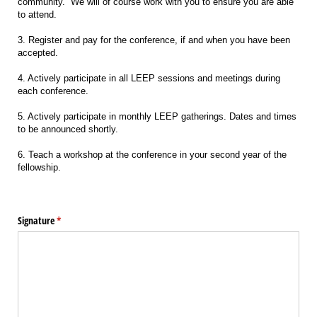
community. We will of course work with you to ensure you are able
to attend.
3. Register and pay for the conference, if and when you have been
accepted.
4. Actively participate in all LEEP sessions and meetings during
each conference.
5. Actively participate in monthly LEEP gatherings. Dates and times
to be announced shortly.
6. Teach a workshop at the conference in your second year of the
fellowship.
Signature
(required)
*