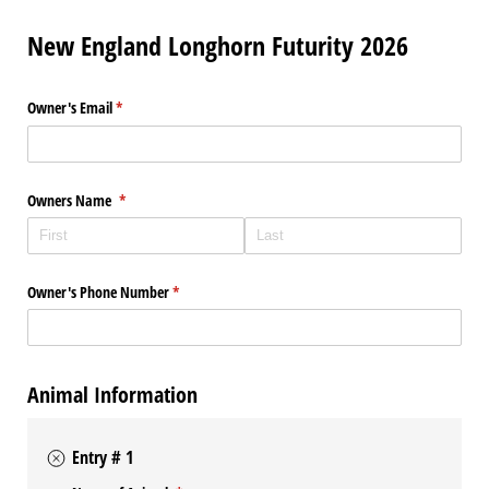
New England Longhorn Futurity 2026
Owner's Email
(required)
*
Owners Name
(required)
*
Owner's Phone Number
(required)
*
Animal Information
Entry # 1