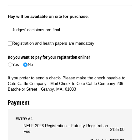
Hay will be available on site for purchase.
Judges' decisions are final
Judges' decisions are final
Registration and health papers are mandatory
Registration and health papers are mandatory
Do you want to pay for your registration online?
Yes
No
If you prefer to send a check- Please make the check payable to
Cote Cattle Company . Mail Check to Cote Cattle Company 236
Batchelor Street , Granby, MA. 01033
Payment
ENTRY # 1
NELF 2026 Registration
Futurity Registration
$135.00
Fee