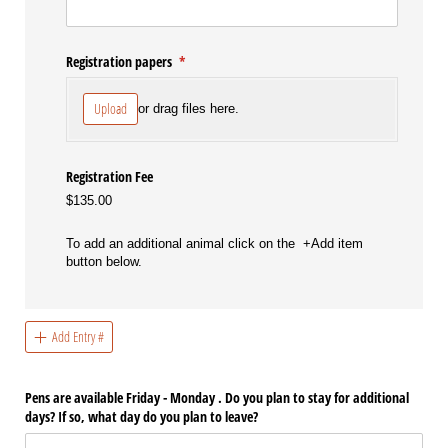
Registration papers
(required)
*
Upload
or drag files here.
Registration Fee
$135.00
To add an additional animal click on the +Add item
button below.
Add Entry #
Pens are available Friday - Monday . Do you plan to stay for additional
days? If so, what day do you plan to leave?