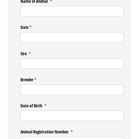
Name of Animal
(required)
*
Dam
(required)
*
Sire
(required)
*
Breeder
(required)
*
Date of Birth
(required)
*
Animal Registration Number
(required)
*