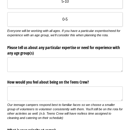
5-10
0-5
Everyone will be working with all ages. If you have a particular expertise/need for
experience with an age group, we'll consider this when planning the rota.
Please tell us about any particular expertise or need for experience with
any age group(s)
How would you feel about being on the Teens Crew?
Our teenage campers respond best to familiar faces so we choose a smaller
group of volunteers to volunteer consistently with them. You'll still be on the rota for
other activties as well. (n.b. Teens Crew will have no/less time assigned to
cleaning and catering on their schedule)