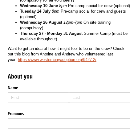
(compulsory for all volunteers)
Wednesday 10 June
8pm
Pre-camp social for crew (optional)
Tuesday 14 July
8pm
Pre-camp social for crew and guests
(optional)
Wednesday 26 Augus
t
12pm-7pm
On site training
(compulsory)
Thursday 27 - Monday 31 August
Summer Camp (must be
available throughout)
Want to get an idea of how it might feel to be on the crew? Check
out this blog from Antoine and Andrew who volunteered last
year:
https://www.westernbayadoption.org/9427-2/
About you
Name
Pronouns