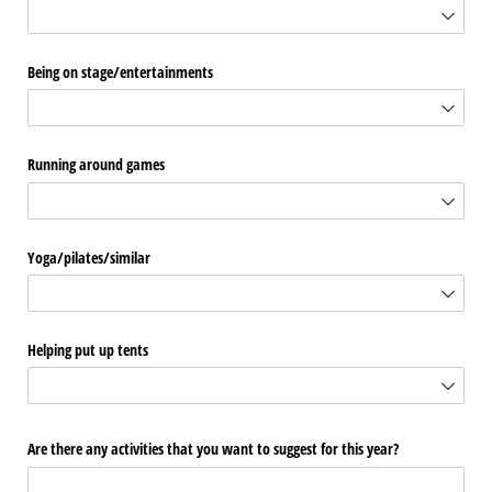
Being on stage/​entertainments
Running around games
Yoga/​pilates/​similar
Helping put up tents
Are there any activities that you want to suggest for this year?