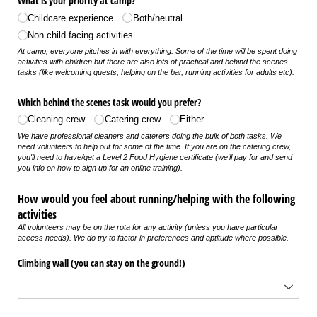
What is your priority at camp?
Childcare experience
Both/​neutral
Non child facing activities
At camp, everyone pitches in with everything. Some of the time will be spent doing
activities with children but there are also lots of practical and behind the scenes
tasks (like welcoming guests, helping on the bar, running activities for adults etc).
Which behind the scenes task would you prefer?
Cleaning crew
Catering crew
Either
We have professional cleaners and caterers doing the bulk of both tasks. We
need volunteers to help out for some of the time. If you are on the catering crew,
you'll need to have/get a Level 2 Food Hygiene certificate (we'll pay for and send
you info on how to sign up for an online training).
How would you feel about running/helping with the following
activities
All volunteers may be on the rota for any activity (unless you have particular
access needs). We do try to factor in preferences and aptitude where possible.
Climbing wall (you can stay on the ground!)