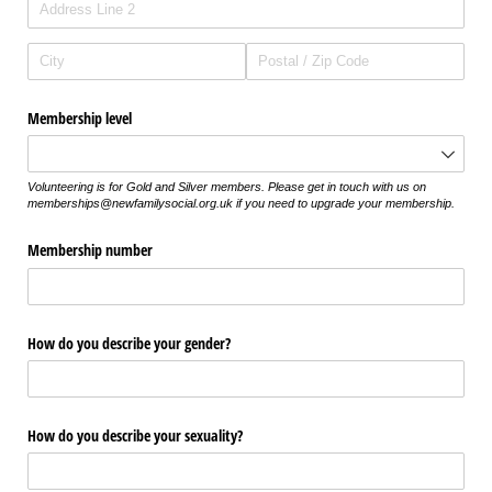
Membership level
Volunteering is for Gold and Silver members. Please get in touch with us on
memberships@newfamilysocial.org.uk if you need to upgrade your membership.
Membership number
How do you describe your gender?
How do you describe your sexuality?