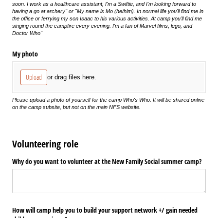
soon. I work as a healthcare assistant, I'm a Swiftie, and I'm looking forward to
having a go at archery" or "My name is Mo (he/him). In normal life you'll find me in
the office or ferrying my son Isaac to his various activities. At camp you'll find me
singing round the campfire every evening. I'm a fan of Marvel films, lego, and
Doctor Who"
My photo
Upload
or drag files here.
Please upload a photo of yourself for the camp Who's Who. It will be shared online
on the camp subsite, but not on the main NFS website.
Volunteering role
Why do you want to volunteer at the New Family Social summer camp?
How will camp help you to build your support network +/​ gain needed