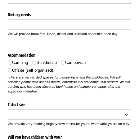
Dietary needs
We will provide breakfast, lunch, dinner and unlimited hot drinks each day.
Accommodation
Camping
Bunkhouse
Campervan
Offsite (self organised)
There are very limited spaces for campervans and the bunkhouse. We will
prioritise people with access needs, otherwise it is first come, first served. We will
confirm who has been allocated bunkhouse and campervan spots after the
application deadline.
T shirt size
We provide very fetching bright yellow tshirts for you to wear while you're on duty.
Will you have children with you?