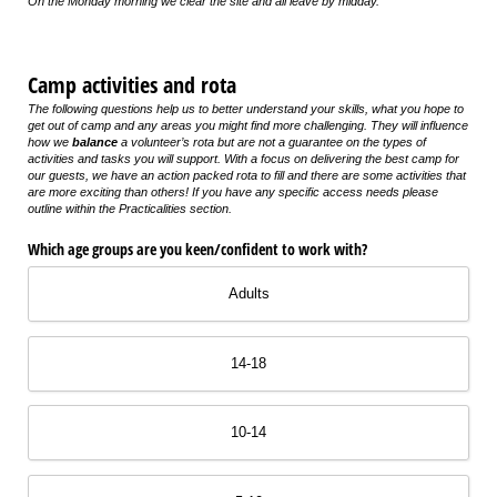
On the Monday morning we clear the site and all leave by midday.
Camp activities and rota
The following questions help us to better understand your skills, what you hope to
get out of camp and any areas you might find more challenging. They will influence
how we
balance
a volunteer’s rota but are not a guarantee on the types of
activities and tasks you will support. With a focus on delivering the best camp for
our guests, we have an action packed rota to fill and there are some activities that
are more exciting than others! If you have any specific access needs please
outline within the Practicalities section.
Which age groups are you keen/​confident to work with?
Adults
14-18
10-14