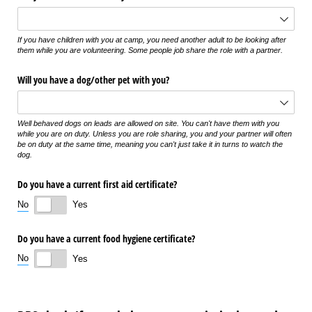
If you have children with you at camp, you need another adult to be looking after
them while you are volunteering. Some people job share the role with a partner.
Will you have a dog/​other pet with you?
Well behaved dogs on leads are allowed on site. You can't have them with you
while you are on duty. Unless you are role sharing, you and your partner will often
be on duty at the same time, meaning you can't just take it in turns to watch the
dog.
Do you have a current first aid certificate?
No
Yes
Do you have a current food hygiene certificate?
No
Yes