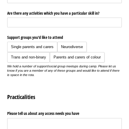
Are there any activities which you have a particular skill in?
Support groups you'd like to attend
Single parents and carers
Neurodiverse
Trans and non-binary
Parents and carers of colour
We hold a number of support/social group meetups during camp. Please let us
know if you are a member of any of these groups and would like to attend if there
is space in the rota.
Practicalities
Please tell us about any access needs you have