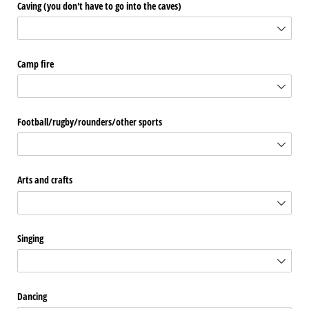
Caving (you don't have to go into the caves)
Camp fire
Football/​rugby/​rounders/​other sports
Arts and crafts
Singing
Dancing