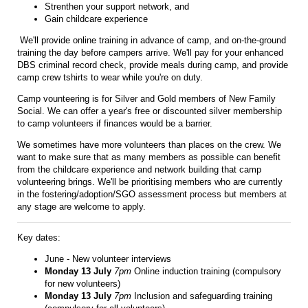
Strenthen your support network, and
Gain childcare experience
We'll provide online training in advance of camp, and on-the-ground
training the day before campers arrive. We'll pay for your enhanced
DBS criminal record check, provide meals during camp, and provide
camp crew tshirts to wear while you're on duty.
Camp vounteering is for Silver and Gold members of New Family
Social. We can offer a year's free or discounted silver membership
to camp volunteers if finances would be a barrier.
We sometimes have more volunteers than places on the crew. We
want to make sure that as many members as possible can benefit
from the childcare experience and network building that camp
volunteering brings. We'll be prioritising members who are currently
in the fostering/adoption/SGO assessment process but members at
any stage are welcome to apply.
Key dates:
June - New volunteer interviews
Monday 13 July
7pm
Online induction training (compulsory
for new volunteers)
Monday 13 July
7pm
Inclusion and safeguarding training