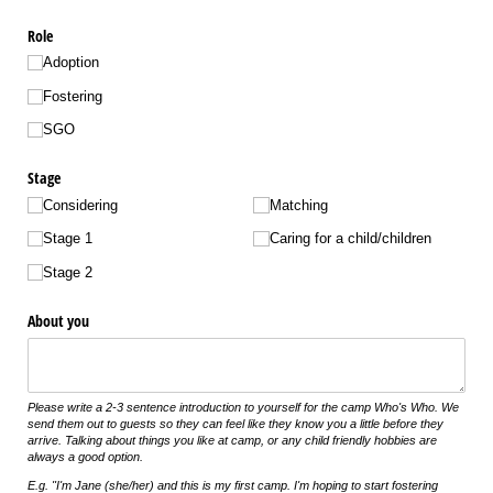
Role
Adoption
Fostering
SGO
Stage
Considering
Matching
Stage 1
Caring for a child/​children
Stage 2
About you
Please write a 2-3 sentence introduction to yourself for the camp Who's Who. We
send them out to guests so they can feel like they know you a little before they
arrive. Talking about things you like at camp, or any child friendly hobbies are
always a good option.
E.g. "I'm Jane (she/her) and this is my first camp. I'm hoping to start fostering