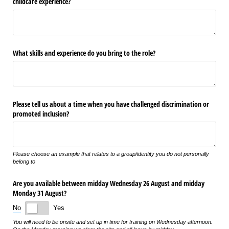
childcare experience?
What skills and experience do you bring to the role?
Please tell us about a time when you have challenged discrimination or
promoted inclusion?
Please choose an example that relates to a group/identity you do not personally
belong to
Are you available between midday Wednesday 26 August and midday
Monday 31 August?
No
Yes
You will need to be onsite and set up in time for training on Wednesday afternoon.