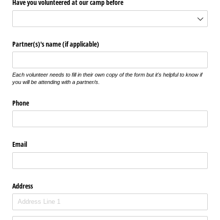
Have you volunteered at our camp before
Partner(s)'s name (if applicable)
Each volunteer needs to fill in their own copy of the form but it's helpful to know if
you will be attending with a partner/s.
Phone
Email
Address