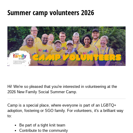
Summer camp volunteers 2026
Hi! We're so pleased that you're interested in volunteering at the
2026 New Family Social Summer Camp.
Camp is a special place, where everyone is part of an LGBTQ+
adoption, fostering or SGO family. For volunteers, it's a brilliant way
to:
Be part of a tight knit team
Contribute to the community