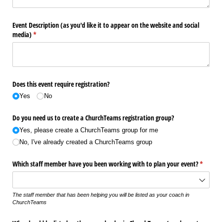
Event Description (as you'd like it to appear on the website and social
media)
(required)
*
Does this event require registration?
Yes
No
Do you need us to create a ChurchTeams registration group?
Yes, please create a ChurchTeams group for me
No, I've already created a ChurchTeams group
Which staff member have you been working with to plan your event?
(require
*
The staff member that has been helping you will be listed as your coach in
ChurchTeams