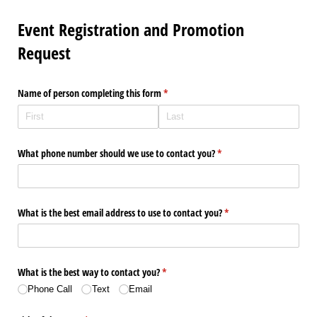
Event Registration and Promotion
Request
Name of person completing this form
(required)
*
What phone number should we use to contact you?
(required)
*
What is the best email address to use to contact you?
(required)
*
What is the best way to contact you?
(required)
*
Phone Call
Text
Email