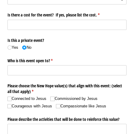
Is there a cost for the event? If yes, please list the cost.
(required)
*
Is this a private event?
Yes
No
Who is this event open to?
(required)
*
Please choose the New Hope value(s) that align with this event: (select
all that apply)
(required)
*
Connected to Jesus
Commissioned by Jesus
Courageous with Jesus
Compassionate like Jesus
Please describe the activities that will be done to reinforce this value?