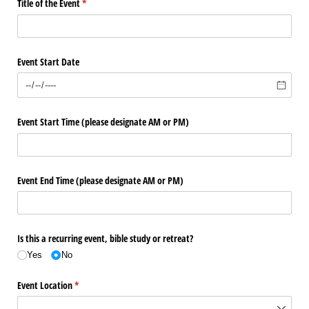
Title of the Event
(required)
*
Event Start Date
Event Start Time (please designate AM or PM)
Event End Time (please designate AM or PM)
Is this a recurring event, bible study or retreat?
Yes
No
Event Location
(required)
*