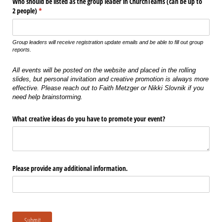
Who should be listed as the group leader in ChurchTeams (can be up to
2 people)
(required)
*
Group leaders will receive registration update emails and be able to fill out group
reports.
All events will be posted on the website and placed in the rolling
slides, but personal invitation and creative promotion is always more
effective. Please reach out to Faith Metzger or Nikki Slovnik if you
need help brainstorming.
What creative ideas do you have to promote your event?
Please provide any additional information.
Submit