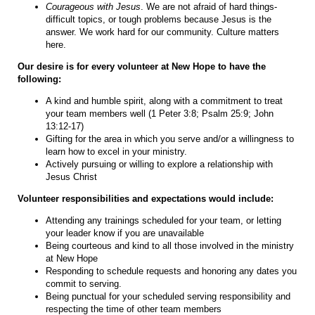
Courageous with Jesus
. We are not afraid of hard things-
difficult topics, or tough problems because Jesus is the
answer. We work hard for our community. Culture matters
here.
Our desire is for every volunteer at New Hope to have the
following:
A kind and humble spirit, along with a commitment to treat
your team members well (1 Peter 3:8; Psalm 25:9; John
13:12-17)
Gifting for the area in which you serve and/or a willingness to
learn how to excel in your ministry.
Actively pursuing or willing to explore a relationship with
Jesus Christ
Volunteer responsibilities and expectations would include:
Attending any trainings scheduled for your team, or letting
your leader know if you are unavailable
Being courteous and kind to all those involved in the ministry
at New Hope
Responding to schedule requests and honoring any dates you
commit to serving.
Being punctual for your scheduled serving responsibility and
respecting the time of other team members