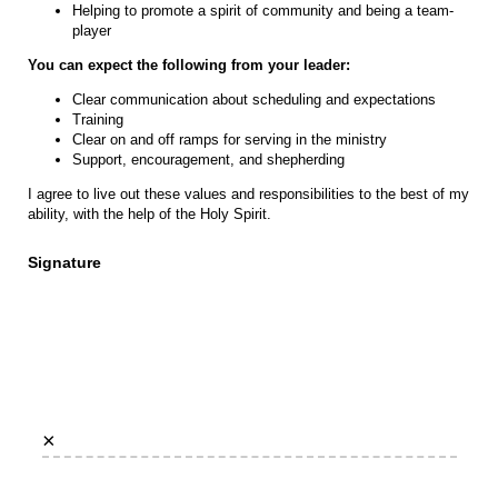
Helping to promote a spirit of community and being a team-
player
You can expect the following from your leader:
Clear communication about scheduling and expectations
Training
Clear on and off ramps for serving in the ministry
Support, encouragement, and shepherding
I agree to live out these values and responsibilities to the best of my
ability, with the help of the Holy Spirit.
Signature
×