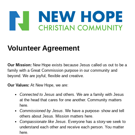
Volunteer Agreement
Our Mission:
New Hope exists because Jesus called us out to be a
family with a Great Commission purpose in our community and
beyond. We are joyful, flexible and creative.
Our Values:
At New Hope, we are:
Connected to Jesus
and others. We are a family with Jesus
at the head that cares for one another. Community matters
here.
Commissioned by Jesus
. We have a purpose- show and tell
others about Jesus. Mission matters here.
Compassionate like Jesus
. Everyone has a story-we seek to
understand each other and receive each person. You matter
here.