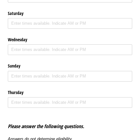
Saturday
Wednesday
Sunday
Thursday
Please answer the following questions.
Answers do not determine eligibility.