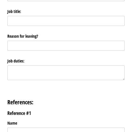
Job title:
Reason for leaving?
Job duties:
References:
Reference #1
Name