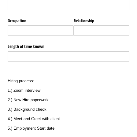
Occupation
Relationship
Length of time known
Hiring process:
1.) Zoom interview
2.) New Hire paperwork
3.) Background check
4.) Meet and Greet with client
5.) Employment Start date