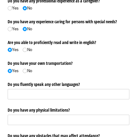
Do you have any professional experience as a caregiver?
Yes
No
Do you have any experience caring for persons with special needs?
Yes
No
Are you able to proficiently read and write in english?
Yes
No
Do you have your own transportation?
Yes
No
Do you fluently speak any other languages?
Do you have any physical limitations?
Do you have any obstacles that may affect attendance?