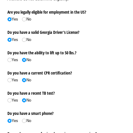
Are you legally eligible for employment in the US?
Yes
No
Do you have a valid Georgia Driver's License?
Yes
No
Do you have the ability to lift up to 50 lbs.?
Yes
No
Do you have a current CPR certification?
Yes
No
Do you have a recent TB test?
Yes
No
Do you have a smart phone?
Yes
No