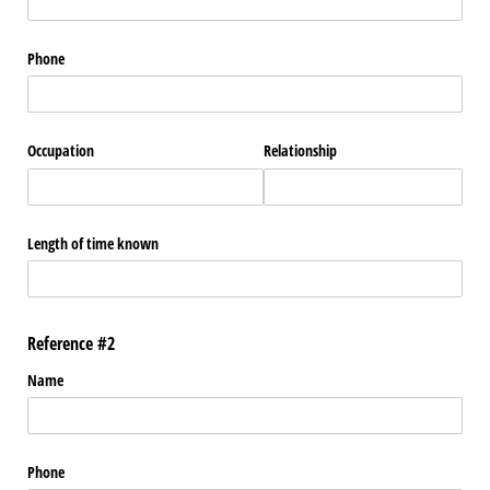
Phone
Occupation
Relationship
Length of time known
Reference #2
Name
Phone