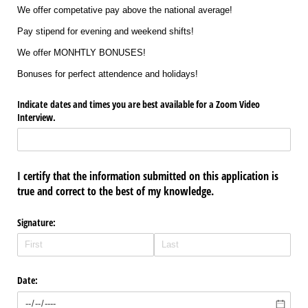
We offer competative pay above the national average!
Pay stipend for evening and weekend shifts!
We offer MONHTLY BONUSES!
Bonuses for perfect attendence and holidays!
Indicate dates and times you are best available for a Zoom Video
Interview.
I certify that the information submitted on this application is
true and correct to the best of my knowledge.
Signature:
Date: