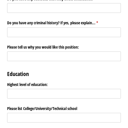
Do you have any criminal history? If yes, please explain...
(required)
*
Please tell us why you would like this position:
Education
Highest level of education:
Please list College/​University/​Technical school