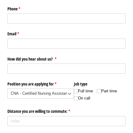
Phone
(required)
*
Email
(required)
*
How did you hear about us?
(required)
*
Position you are applying for
(required)
*
Job type
Full time
Part time
On call
Distance you are willing to commute:
(required)
*