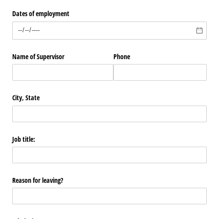
Dates of employment
Name of Supervisor
Phone
City, State
Job title:
Reason for leaving?