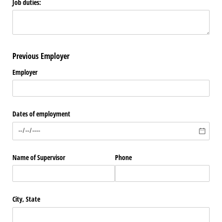
Job duties:
Previous Employer
Employer
Dates of employment
Name of Supervisor
Phone
City, State