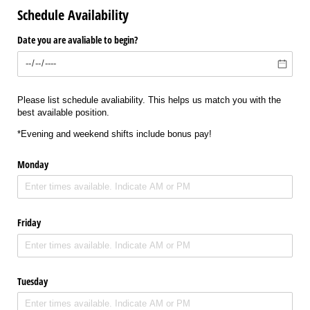
Schedule Availability
Date you are avaliable to begin?
Please list schedule avaliability. This helps us match you with the
best available position.
*Evening and weekend shifts include bonus pay!
Monday
Friday
Tuesday