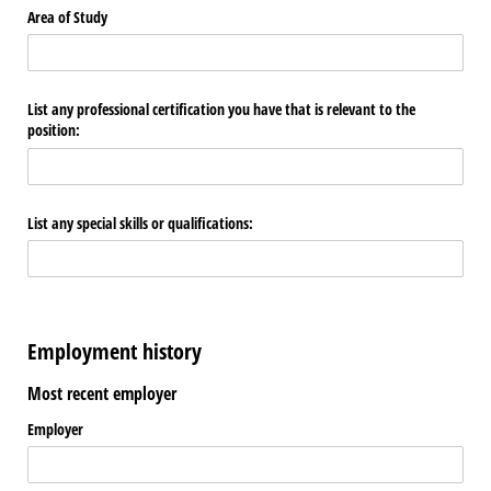
Area of Study
List any professional certification you have that is relevant to the
position:
List any special skills or qualifications:
Employment history
Most recent employer
Employer