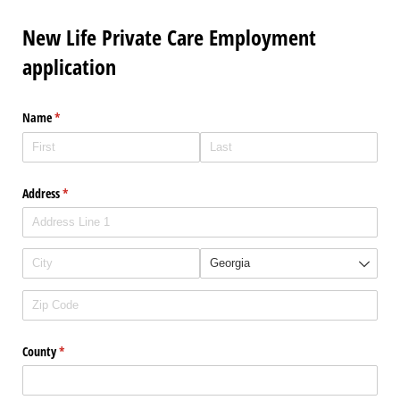
New Life Private Care Employment
application
Name
(required)
*
Address
(required)
*
County
(required)
*