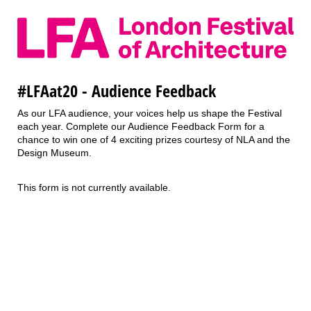
#LFAat20 - Audience Feedback
As our LFA audience, your voices help us shape the Festival
each year. Complete our Audience Feedback Form for a
chance to win one of 4 exciting prizes courtesy of NLA and the
Design Museum.
This form is not currently available.