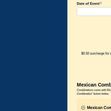
Date of Event
(requi
*
$0.50 surcharge for 
Mexican Comb
Combinations come with Rice
Combination" button below.
Mexican Com