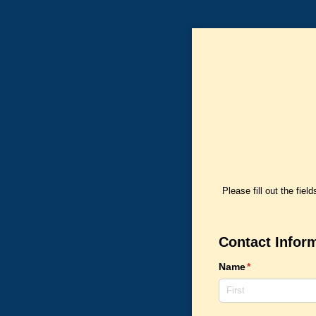
Please fill out the fie
Contact Infor
Name
(required)
*