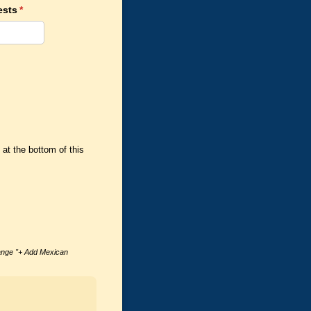
ests
(required)
*
at the bottom of this
range "+ Add Mexican