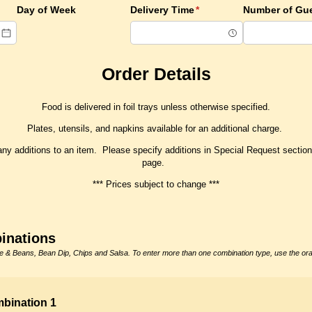
red)
Day of Week
Delivery Time
(required)
*
Number of Gu
Order Details
Food is delivered in foil trays unless otherwise specified.
Plates, utensils, and napkins available for an additional charge.
any additions to an item. Please specify additions in Special Request section 
page.
*** Prices subject to change ***
inations
 & Beans, Bean Dip, Chips and Salsa. To enter more than one combination type, use the o
bination 1