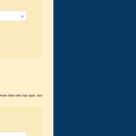
 more than one tray type, use