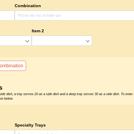
Combination
Item 2
ombination
s
side dish, a tray serves 20 as a side dish and a deep tray serves 30 as a side dish. To enter
on below.
Specialty Trays