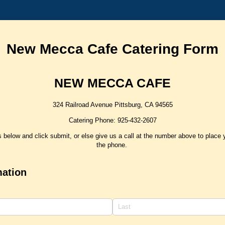
New Mecca Cafe Catering Form
NEW MECCA CAFE
324 Railroad Avenue Pittsburg, CA 94565
Catering Phone: 925-432-2607
lds below and click submit, or else give us a call at the number above to place 
the phone.
mation