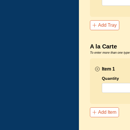
Add Tray
A la Carte
To enter more than one type 
Item 1
Quantity
Add Item