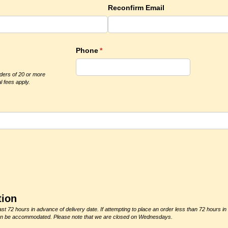
Reconfirm Email
)
Phone
(required)
*
rders of 20 or more
l fees apply.
quired)
tion
st 72 hours in advance of delivery date. If attempting to place an order less than 72 hours in
r can be accommodated. Please note that we are closed on Wednesdays.