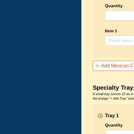
Quantity
Item 1
Add Mexican C
Specialty Tray
A small tray serves 15 as a 
the orange "+ Add Tray" butt
Tray 1
Quantity