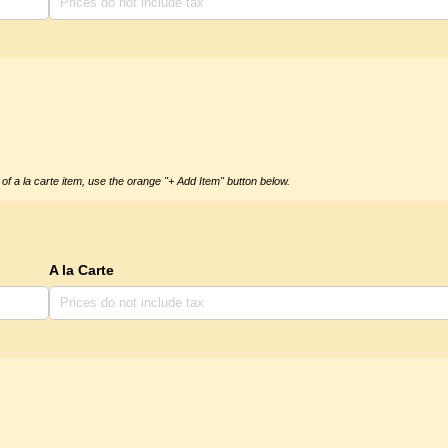
of a la carte item, use the orange "+ Add Item" button below.
A la Carte