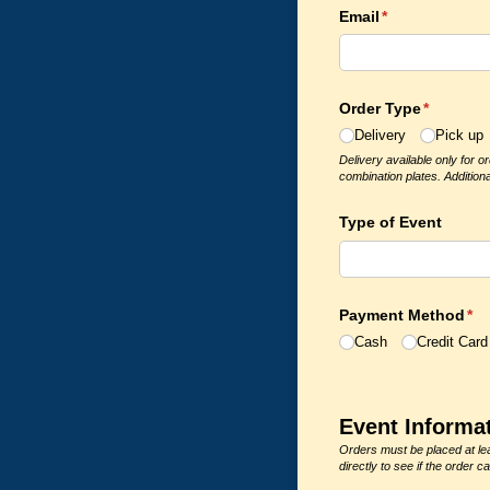
Email
(required)
*
Order Type
(required
*
Delivery
Pick up
Delivery available only for o
combination plates. Additiona
Type of Event
Payment Method
(re
*
Cash
Credit Card
Event Informa
Orders must be placed at lea
directly to see if the orde