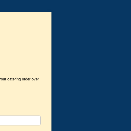
your catering order over