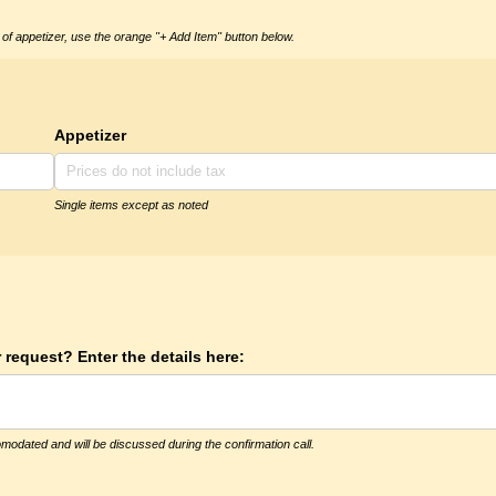
of appetizer, use the orange "+ Add Item" button below.
Appetizer
Single items except as noted
 request? Enter the details here:
modated and will be discussed during the confirmation call.