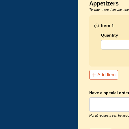
Appetizers
To enter more than one type 
Item 1
Quantity
Add Item
Have a special order
Not all requests can be acco