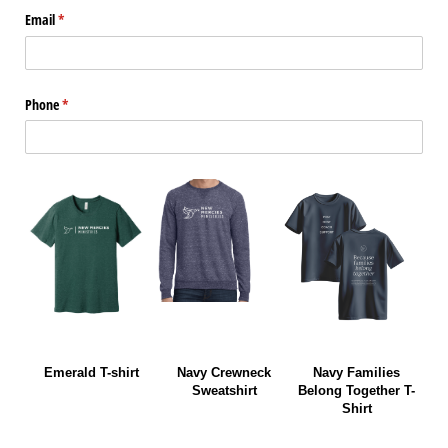
Email
(required)
*
Phone
(required)
*
Emerald T-shirt
Navy Crewneck
Navy Families
Sweatshirt
Belong Together T-
Shirt