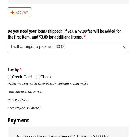
Add Item
Do you need your items shipped? If yes, a $7.00 fee will be added for
the first item, and $3.00 for additional items.
(required)
*
Pay by
(required)
*
Credit Card
Check
Make checks out to New Mercies Ministries and mail to:
New Mercies Ministries
PO Box 25712
Fort Wayne, IN 46825
Payment
Do you need your items shipped? If yes, a $7.00 fee