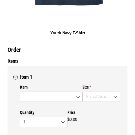
Youth Navy T-Shirt
Order
Items
Item 1
Item
Size
(required)
*
Quantity
Price
$0.00