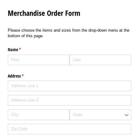
Merchandise Order Form
Please choose the items and sizes from the drop-down menu at the
bottom of this page.
Name
(required)
*
Address
(required)
*