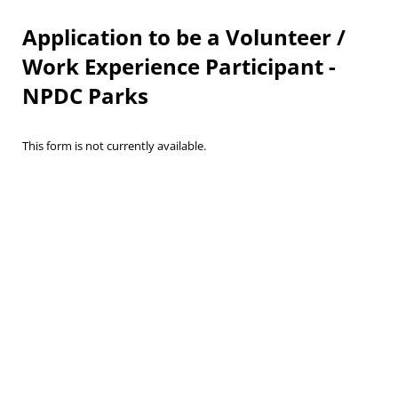
Application to be a Volunteer /
Work Experience Participant -
NPDC Parks
This form is not currently available.