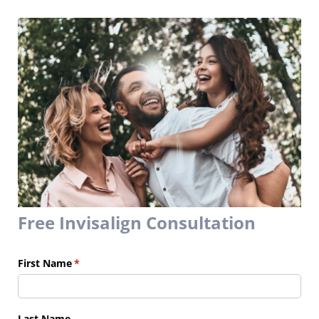
Free Invisalign Consultation
First Name
(required)
*
Last Name