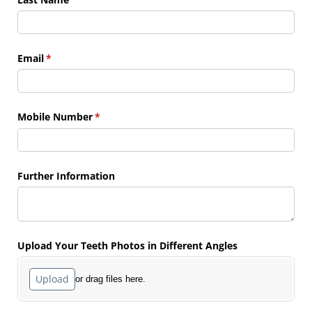
Email
(required)
*
Mobile Number
(required)
*
Further Information
Upload Your Teeth Photos in Different Angles
Upload
or drag files here.