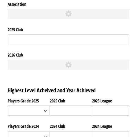
Association
2025 Club
2026 Club
Highest Level Acheived and Year Achieved
Players Grade 2025
2025 Club
2025 League
Players Grade 2024
2024 Club
2024 League