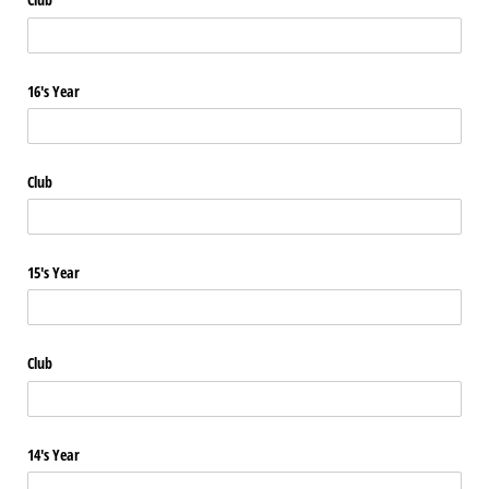
16's Year
Club
15's Year
Club
14's Year