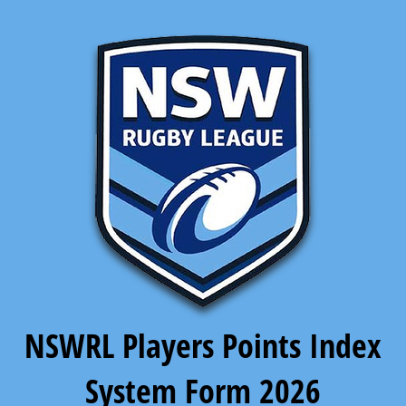
NSWRL Players Points Index
System Form 2026