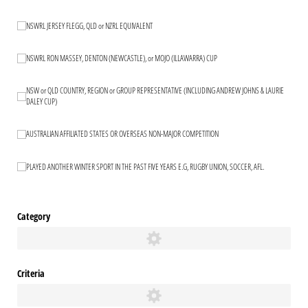
NSWRL JERSEY FLEGG, QLD or NZRL EQUIVALENT
NSWRL JERSEY FLEGG, QLD or NZRL EQUIVALENT
NSWRL RON MASSEY, DENTON (NEWCASTLE), or MOJO (ILLAWARRA) CUP
NSWRL RON MASSEY, DENTON (NEWCASTLE), or MOJO (ILLAWARRA) CUP
NSW or QLD COUNTRY, REGION or GROUP REPRESENTATIVE (INCLUDING ANDREW JOHNS & LAURIE
NSW or QLD COUNTRY, REGION or GROUP REPRESENTATIVE (INCLUDING ANDR
DALEY CUP)
AUSTRALIAN AFFILIATED STATES OR OVERSEAS NON-MAJOR COMPETITION
AUSTRALIAN AFFILIATED STATES OR OVERSEAS NON-MAJOR COMPETITION
PLAYED ANOTHER WINTER SPORT IN THE PAST FIVE YEARS E.G, RUGBY UNION, SOCCER, AFL.
PLAYED ANOTHER WINTER SPORT IN THE PAST FIVE YEARS E.G, RUGBY UNION, 
Category
Criteria