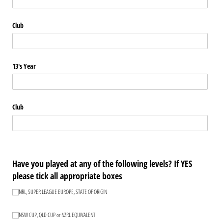
Club
13's Year
Club
Have you played at any of the following levels? If YES
please tick all appropriate boxes
NRL, SUPER LEAGUE EUROPE, STATE OF ORIGIN
NRL, SUPER LEAGUE EUROPE, STATE OF ORIGIN
NSW CUP, QLD CUP or NZRL EQUIVALENT
NSW CUP, QLD CUP or NZRL EQUIVALENT