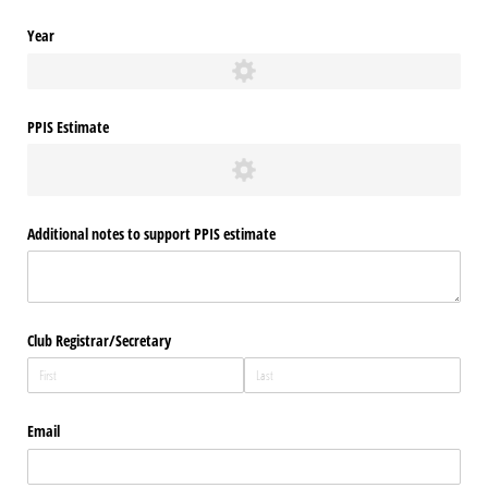
Year
PPIS Estimate
Additional notes to support PPIS estimate
Club Registrar/​Secretary
Email