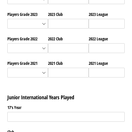
Players Grade 2023
2023 Club
2023 League
Players Grade 2022
2022 Club
2022 League
Players Grade 2021
2021 Club
2021 League
Junior International Years Played
17's Year
Club