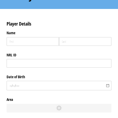
Player Details
Name
NRL ID
Date of Birth
Area