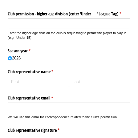
Club permission - higher age division (enter 'Under _​_​_​' League Tag)
(required)
*
Enter the higher age division the club is requesting to permit the player to play in
(e.g., Under 15).
Season year
(required)
*
2026
Club representative name
(required)
*
Club representative email
(required)
*
We will use this email for correspondence related to the club's permission.
Club representative signature
(required)
*