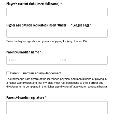
Player's current club (insert full name)
(required)
*
Higher age division requested (insert 'Under _​_​_​' League Tag)
(required)
*
Enter the higher age division you are applying for (e.g., Under 15).
Parent/​Guardian name
(required)
*
Parent/​Guardian acknowledgement
Parent/Guardian acknowledgement
I acknowledge I am aware of the increased physical and mental risks of playing in
a higher age division and that my child must fulfil obligations to their correct age
division prior to competing in the higher age division (if applying on a casual basis).
Parent/​Guardian signature
(required)
*