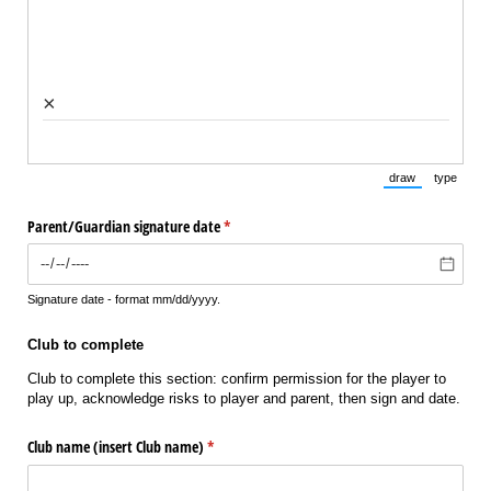
×
draw
type
(Switch to draw
(Switch 
Parent/​Guardian signature date
(required)
*
Signature date - format mm/dd/yyyy.
Club to complete
Club to complete this section: confirm permission for the player to
play up, acknowledge risks to player and parent, then sign and date.
Club name (insert Club name)
(required)
*