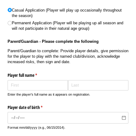
Untitled
(required)
*
Casual Application (Player will play up occasionally throughout
the season)
Permanent Application (Player will be playing up all season and
will not participate in their natural age group)
Parent/Guardian - Please complete the following
Parent/Guardian to complete: Provide player details, give permission
for the player to play with the named club/division, acknowledge
increased risks, then sign and date.
Player full name
(required)
*
Enter the player's full name as it appears on registration.
Player date of birth
(required)
*
Format mm/dd/yyyy (e.g., 06/15/2014).