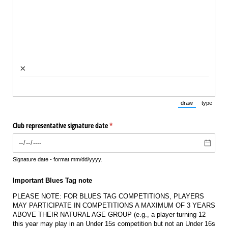
×
draw
type
(Switch to draw
(Switch 
Club representative signature date
(required)
*
Signature date - format mm/dd/yyyy.
Important Blues Tag note
PLEASE NOTE: FOR BLUES TAG COMPETITIONS, PLAYERS
MAY PARTICIPATE IN COMPETITIONS A MAXIMUM OF 3 YEARS
ABOVE THEIR NATURAL AGE GROUP (e.g., a player turning 12
this year may play in an Under 15s competition but not an Under 16s