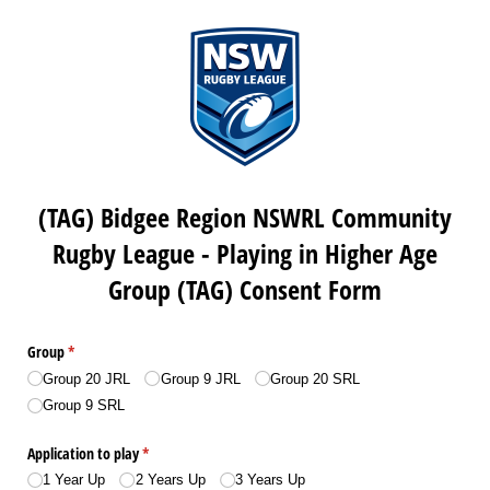
(TAG) Bidgee Region NSWRL Community
Rugby League - Playing in Higher Age
Group (TAG) Consent Form
Group
(required)
*
Group 20 JRL
Group 9 JRL
Group 20 SRL
Group 9 SRL
Application to play
(required)
*
1 Year Up
2 Years Up
3 Years Up