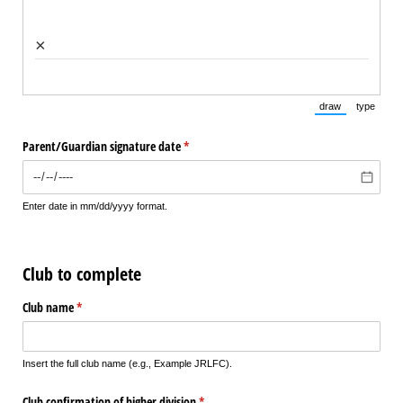
×
draw
type
(Switch to draw
(Switch 
Parent/​Guardian signature date
(required)
*
Enter date in mm/dd/yyyy format.
Club to complete
Club name
(required)
*
Insert the full club name (e.g., Example JRLFC).
Club confirmation of higher division
(required)
*