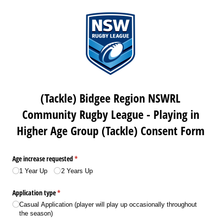
(Tackle) Bidgee Region NSWRL
Community Rugby League - Playing in
Higher Age Group (Tackle) Consent Form
Age increase requested
(required)
*
1 Year Up
2 Years Up
Application type
(required)
*
Casual Application (player will play up occasionally throughout
the season)