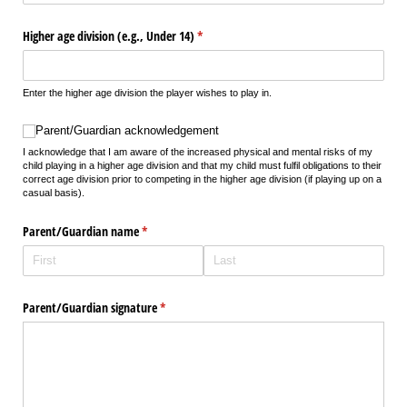
Higher age division (e.g., Under 14)
(required)
*
Enter the higher age division the player wishes to play in.
Parent/​Guardian acknowledgement
Parent/Guardian acknowledgement
I acknowledge that I am aware of the increased physical and mental risks of my
child playing in a higher age division and that my child must fulfil obligations to their
correct age division prior to competing in the higher age division (if playing up on a
casual basis).
Parent/​Guardian name
(required)
*
Parent/​Guardian signature
(required)
*