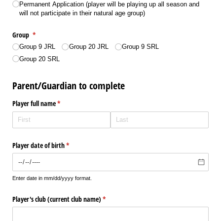
Permanent Application (player will be playing up all season and
will not participate in their natural age group)
Group
(required)
*
Group 9 JRL
Group 20 JRL
Group 9 SRL
Group 20 SRL
Parent/Guardian to complete
Player full name
(required)
*
Player date of birth
(required)
*
Enter date in mm/dd/yyyy format.
Player's club (current club name)
(required)
*