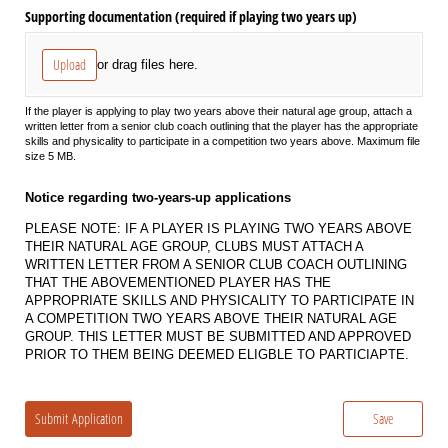
Supporting documentation (required if playing two years up)
Upload
or drag files here.
If the player is applying to play two years above their natural age group, attach a
written letter from a senior club coach outlining that the player has the appropriate
skills and physicality to participate in a competition two years above. Maximum file
size 5 MB.
Notice regarding two-years-up applications
PLEASE NOTE: IF A PLAYER IS PLAYING TWO YEARS ABOVE
THEIR NATURAL AGE GROUP, CLUBS MUST ATTACH A
WRITTEN LETTER FROM A SENIOR CLUB COACH OUTLINING
THAT THE ABOVEMENTIONED PLAYER HAS THE
APPROPRIATE SKILLS AND PHYSICALITY TO PARTICIPATE IN
A COMPETITION TWO YEARS ABOVE THEIR NATURAL AGE
GROUP. THIS LETTER MUST BE SUBMITTED AND APPROVED
PRIOR TO THEM BEING DEEMED ELIGBLE TO PARTICIAPTE.
Submit Application
Save