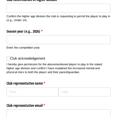
Confirm the higher age division the club is requesting to permit the player to play in
(e.g., Under 14).
Season year (e.g., 2026)
(required)
*
Enter the competition year.
Club acknowledgement
Club acknowledgement
I hereby give permission for the abovementioned player to play in the stated
higher age division and confirm I have explained the increased mental and
physical risks to both the player and their parent/guardian.
Club representative name
(required)
*
Club representative email
(required)
*