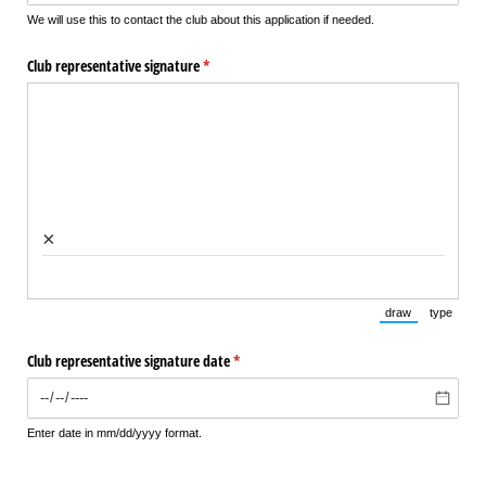
We will use this to contact the club about this application if needed.
Club representative signature
(required)
*
×
draw
type
(Switch to draw
(Switch 
Club representative signature date
(required)
*
Enter date in mm/dd/yyyy format.