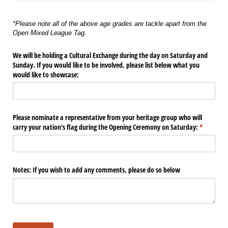
*Please note all of the above age grades are tackle apart from the
Open Mixed League Tag.
We will be holding a Cultural Exchange during the day on Saturday and
Sunday. If you would like to be involved, please list below what you
would like to showcase:
Please nominate a representative from your heritage group who will
carry your nation's flag during the Opening Ceremony on Saturday:
(required)
*
Notes: If you wish to add any comments, please do so below