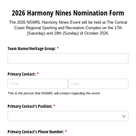
2026 Harmony Nines Nomination Form
The 2026 NSWRL Harmony Nines Event will be held at The Central
Coast Regional Sporting and Recreation Complex on the 17th
(Saturday) and 18th (Sunday) of October 2026.
Team Name/​Heritage Group:
(required)
*
Primary Contact:
(required)
*
This is the person that NSWRL will contact regarding the event.
Primary Contact's Position:
(required)
*
Primary Contact's Phone Number:
(required)
*