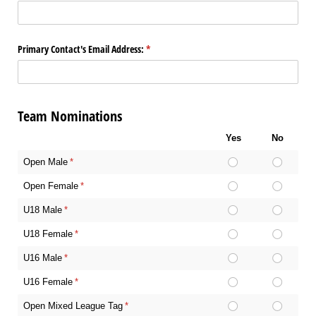
Primary Contact's Email Address:
(required)
*
Team Nominations
Yes
No
Open Male
(required)
*
Open Female
(required)
*
U18 Male
(required)
*
U18 Female
(required)
*
U16 Male
(required)
*
U16 Female
(required)
*
Open Mixed League Tag
(required)
*