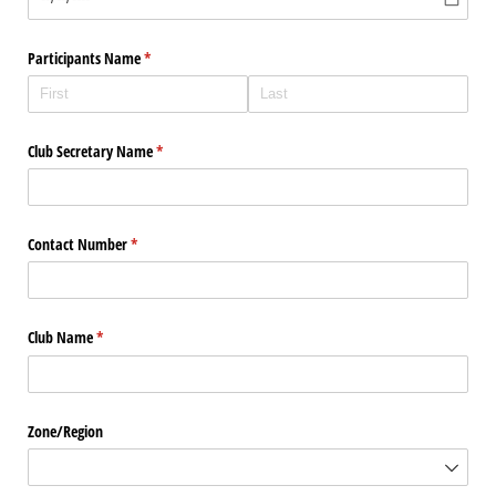
Participants Name
(required)
*
Club Secretary Name
(required)
*
Contact Number
(required)
*
Club Name
(required)
*
Zone/​Region