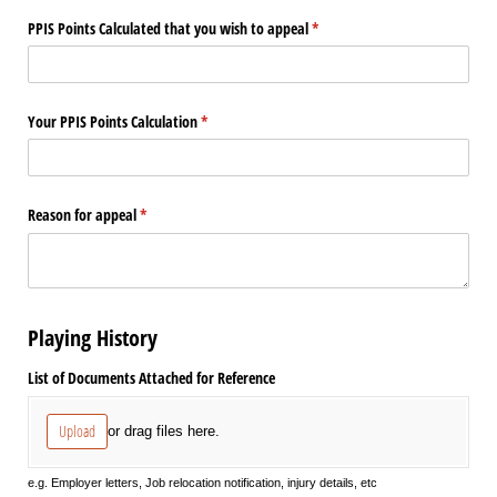
PPIS Points Calculated that you wish to appeal
(required)
*
Your PPIS Points Calculation
(required)
*
Reason for appeal
(required)
*
Playing History
List of Documents Attached for Reference
Upload
or drag files here.
e.g. Employer letters, Job relocation notification, injury details, etc