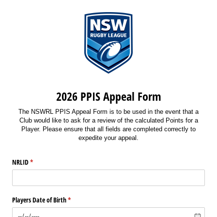
2026 PPIS Appeal Form
The NSWRL PPIS Appeal Form is to be used in the event that a
Club would like to ask for a review of the calculated Points for a
Player. Please ensure that all fields are completed correctly to
expedite your appeal.
NRLID
(required)
*
Players Date of Birth
(required)
*