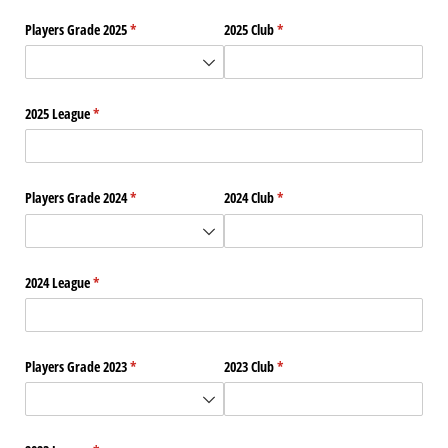
Players Grade 2025
(required)
*
2025 Club
(required)
*
2025 League
(required)
*
Players Grade 2024
(required)
*
2024 Club
(required)
*
2024 League
(required)
*
Players Grade 2023
(required)
*
2023 Club
(required)
*