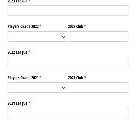
2023 League
(required)
*
Players Grade 2022
(required)
*
2022 Club
(required)
*
2022 League
(required)
*
Players Grade 2021
(required)
*
2021 Club
(required)
*
2021 League
(required)
*