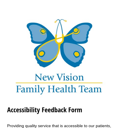
Accessibility Feedback Form
Providing quality service that is accessible to our patients,