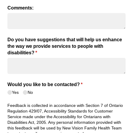
Comments:
Do you have suggestions that will help us enhance
the way we provide services to people with
disabilities?
(required)
*
Would you like to be contacted?
(required)
*
Yes
No
Feedback is collected in accordance with Section 7 of Ontario
Regulation 429/07, Accessibility Standards for Customer
Service made under the Accessibility for Ontarians with
Disabilities Act, 2005. Any personal information provided with
this feedback will be used by New Vision Family Health Team