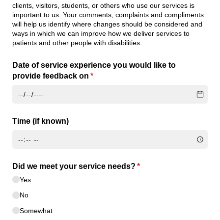
clients, visitors, students, or others who use our services is
important to us. Your comments, complaints and compliments
will help us identify where changes should be considered and
ways in which we can improve how we deliver services to
patients and other people with disabilities.
Date of service experience you would like to
provide feedback on
(required)
*
Time (if known)
Did we meet your service needs?
(required)
*
Yes
No
Somewhat