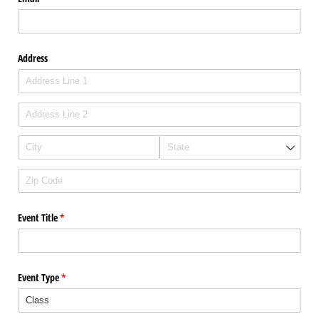
Address
Event Title
(required)
*
Event Type
(required)
*