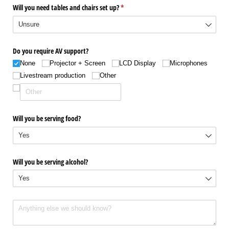
Will you need tables and chairs set up?
(required)
*
Do you require AV support?
None
Projector + Screen
LCD Display
Microphones
Livestream production
Other
Will you be serving food?
Will you be serving alcohol?
Anything else you want us to know about your event? The more details we ha