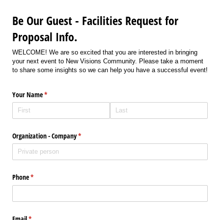
Be Our Guest - Facilities Request for
Proposal Info.
WELCOME! We are so excited that you are interested in bringing
your next event to New Visions Community. Please take a moment
to share some insights so we can help you have a successful event!
Your Name
(required)
*
Organization - Company
(required)
*
Phone
(required)
*
Email
(required)
*