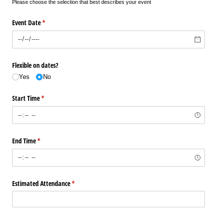
Please choose the selection that best describes your event
Event Date
(required)
*
Flexible on dates?
Yes
No
Start Time
(required)
*
End Time
(required)
*
Estimated Attendance
(required)
*