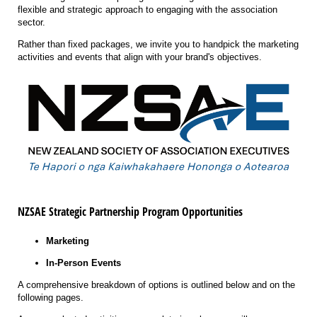
flexible and strategic approach to engaging with the association
sector.
Rather than fixed packages, we invite you to handpick the marketing
activities and events that align with your brand's objectives.
NZSAE
Strategic
Partnership Program Opportunities
Marketing
In-Person Events
A comprehensive breakdown of options is outlined below and on the
following pages.