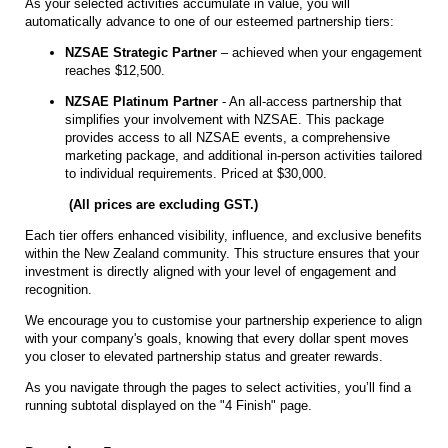
As your selected activities accumulate in value, you will
automatically advance to one of our esteemed partnership tiers:
NZSAE Strategic Partner
– achieved when your engagement
reaches $12,500.
NZSAE Platinum Partner
- An all-access partnership that
simplifies your involvement with NZSAE. This package
provides access to all NZSAE events, a comprehensive
marketing package, and additional in-person activities tailored
to individual requirements. Priced at $30,000.
(All prices are excluding GST.)
Each tier offers enhanced visibility, influence, and exclusive benefits
within the New Zealand community. This structure ensures that your
investment is directly aligned with your level of engagement and
recognition.
We encourage you to customise your partnership experience to align
with your company's goals, knowing that every dollar spent moves
you closer to elevated partnership status and greater rewards.
As you navigate through the pages to select activities, you’ll find a
running subtotal displayed on the "4 Finish" page.