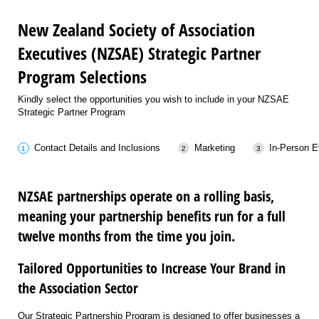
New Zealand Society of Association
Executives (NZSAE) Strategic Partner
Program Selections
Kindly select the opportunities you wish to include in your NZSAE
Strategic Partner Program
Contact Details and Inclusions
Marketing
In-Person E
NZSAE partnerships operate on a rolling basis,
meaning your partnership benefits run for a full
twelve months from the time you join.
Tailored Opportunities to Increase Your Brand in
the Association Sector
Our Strategic Partnership Program is designed to offer businesses a