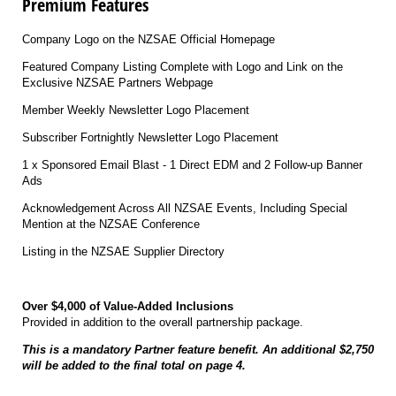
Premium Features
Company Logo on the NZSAE Official Homepage
Featured Company Listing Complete with Logo and Link on the
Exclusive NZSAE Partners Webpage
Member Weekly Newsletter Logo Placement
Subscriber Fortnightly Newsletter Logo Placement
1 x Sponsored Email Blast - 1 Direct EDM and 2 Follow-up Banner
Ads
Acknowledgement Across All NZSAE Events, Including Special
Mention at the NZSAE Conference
Listing in the NZSAE Supplier Directory
Over $4,000 of Value-Added Inclusions
Provided in addition to the overall partnership package.
This is a mandatory Partner feature benefit. An additional $2,750
will be added to the final total on page 4.