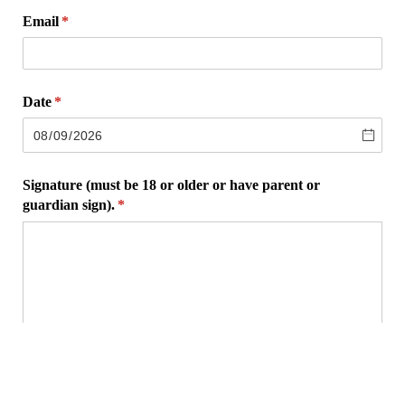
Email
(required)
*
Date
(required)
*
Signature (must be 18 or older or have parent or
guardian sign).
(required)
*
×