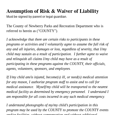
Assumption of Risk & Waiver of Liability
Must be signed by parent or legal guardian.
The County of Newberry Parks and Recreation Department who is
referred to herein as (“COUNTY”).
I acknowledge that there are certain risks to participants in these
programs or activities and I voluntarily agree to assume the full risk of
any and all injuries, damages or loss, regardless of severity, that I/my
child may sustain as a result of participation.
I further agree to waive
and relinquish all claims I/my child may have as a result of
participating in these programs against the COUNTY, their officials,
agents, volunteers, sponsors, and employees.
If I/my child am/is injured, become(s) ill, or need(s) medical attention
for any reason, I authorize program staff to assist and to call for
medical assistance.
Myself/my child will be transported to the nearest
medical facility as determined by emergency personnel.
I understand I
am responsible for all costs incurred in any such medical emergency.
I understand photographs of my/my child’s participation in this
program may be used by the COUNTY to promote the COUNTY events
and/or facilities, without compensation and without additional