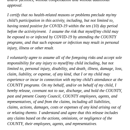
approval.
I certify that no health-related reasons or problems preclude
my/my
child’s participation in
this activity,
including,
but
not
limited
to,
having
tested
positive
for COVID-19 within the ten (10) day period
before the activity/event.
I assume the risk that myself/my child may
be exposed to or infected by COVID-19 by attending the COUNTY
programs, and that such exposure or infection may result in personal
injury, illness or other result.
I voluntarily agree to assume all of the foregoing risks and accept sole
responsibility for any injury to myself/my child including, but not
limited to, personal injury, disability, and death, illness, damage, loss,
claim, liability, or expense, of any kind, that I or my child may
experience or incur in connection with my/my child’s attendance at the
COUNTY programs. On my behalf, and/or on behalf of my child, I
hereby release, covenant not to sue, discharge, and hold the COUNTY,
past and present County Council, COUNTY employees, agents, and
representatives, of and from the claims, including all liabilities,
claims, actions, damages, costs or expenses of any kind arising out of
or relating thereto. I understand and agree that this release includes
any claims based on the actions, omissions, or negligence of the
COUNTY, their employees, agents, and representatives.