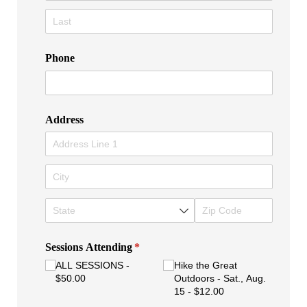
Phone
Address
Sessions Attending
(required)
*
ALL SESSIONS
Hike the Great
$50.00
Outdoors - Sat., Aug.
15
$12.00