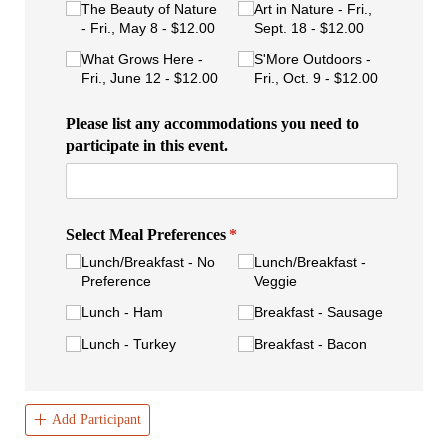
The Beauty of Nature
Art in Nature - Fri.,
- Fri., May 8
$12.00
Sept. 18
$12.00
What Grows Here -
S'More Outdoors -
Fri., June 12
$12.00
Fri., Oct. 9
$12.00
Please list any accommodations you need to
participate in this event.
Select Meal Preferences
(required)
*
Lunch/​Breakfast - No
Lunch/​Breakfast -
Preference
Veggie
Lunch - Ham
Breakfast - Sausage
Lunch - Turkey
Breakfast - Bacon
Add Participant