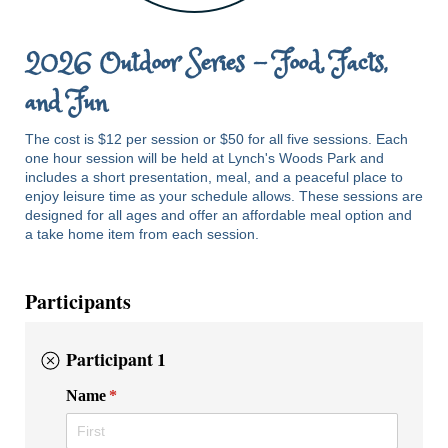
2026 Outdoor Series - Food, Facts,
and Fun
The cost is $12 per session or $50 for all five sessions. Each
one hour session will be held at Lynch's Woods Park and
includes a short presentation, meal, and a peaceful place to
enjoy leisure time as your schedule allows. These sessions are
designed for all ages and offer an affordable meal option and
a take home item from each session.
Participants
Participant 1
Name
(required)
*