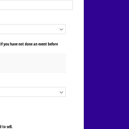
 If you have not done an event before
 to sell.