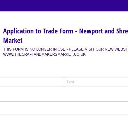
Application to Trade Form - Newport and Shr
Market
THIS FORM IS NO LONGER IN USE - PLEASE VISIT OUR NEW WEBSI
WWW.THECRAFTANDMAKERSMARKET.CO.UK