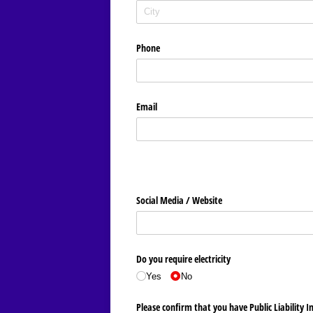
Phone
Email
Social Media /​ Website
Do you require electricity
Yes
No
Please confirm that you have Public Liability I