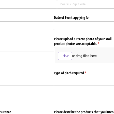
Date of Event applying for
Please upload a recent photo of your stall.
product photos are acceptable.
(required)
*
Upload
or drag files here.
Type of pitch required
(required)
*
nsurance
Please describe the products that you intend