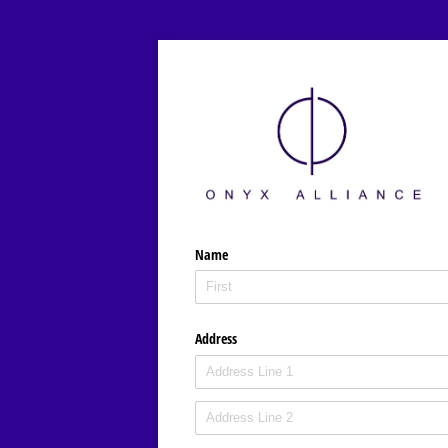
Name
Address