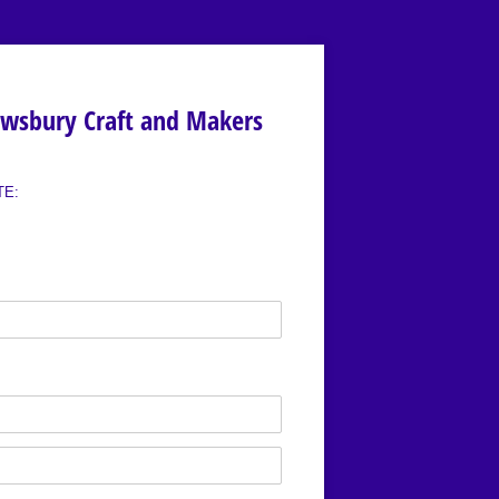
ewsbury Craft and Makers
TE: