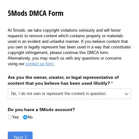
5Mods DMCA Form
At 5mods, we take copyright violations seriously and will honor
requests to remove content which contains property or materials
used in an evident and unlawful manner. If you believe content that
you own or legally represent has been used in a way that constitutes
copyright infringement, please continue this DMCA form.
Alternatively, you may reach us with any questions or concerns
using our
contact us form
.
Are you the owner, creator, or legal representative of
content that you believe has been used illicitly?
(required)
*
Do you have a 5Mods account?
Yes
No
Next