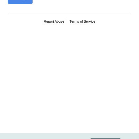
Report Abuse
Terms of Service