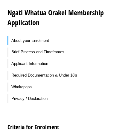
Ngati Whatua Orakei Membership
Application
About your Enrolment
Brief Process and Timeframes
Applicant Information
Required Documentation & Under 18's
Whakapapa
Privacy / Declaration
Criteria for Enrolment