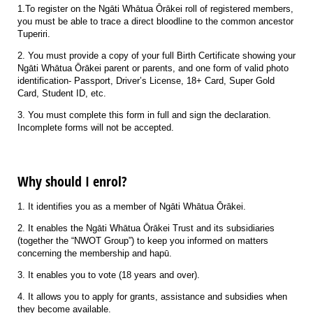
1.To register on the Ngāti Whātua Ōrākei roll of registered members,
you must be able to trace a direct bloodline to the common ancestor
Tuperiri.
2. You must provide a copy of your full Birth Certificate showing your
Ngāti Whātua Ōrākei parent or parents, and one form of valid photo
identification- Passport, Driver’s License, 18+ Card, Super Gold
Card, Student ID, etc.
3. You must complete this form in full and sign the declaration.
Incomplete forms will not be accepted.
Why should I enrol?
1. It identifies you as a member of Ngāti Whātua Ōrākei.
2. It enables the Ngāti Whātua Ōrākei Trust and its subsidiaries
(together the “NWOT Group”) to keep you informed on matters
concerning the membership and hapū.
3. It enables you to vote (18 years and over).
4. It allows you to apply for grants, assistance and subsidies when
they become available.