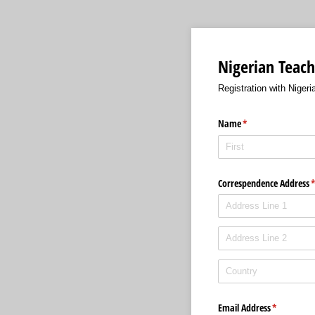
Nigerian Teach
Registration with Niger
Name
(required)
*
Correspendence Address
(
Email Address
(required)
*