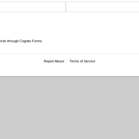
ords through Cognito Forms.
Report Abuse
Terms of Service