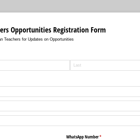
ers Opportunities Registration Form
ian Teachers for Updates on Opportunities
required)
*
WhatsApp Number
(required)
*