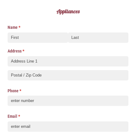
Appliances
Name
(required)
*
Address
(required)
*
Phone
(required)
*
Email
(required)
*