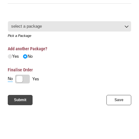
Packages
(required)
*
Pick a Package
Add another Package?
Yes
No
Finalise Order
No
Yes
Submit
Save