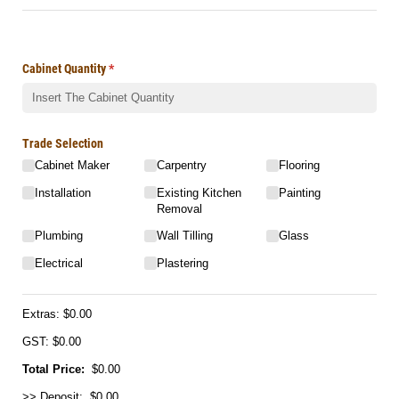
Cabinet Quantity
(required)
*
Trade Selection
Cabinet Maker
Carpentry
Flooring
Installation
Existing Kitchen
Painting
Removal
Plumbing
Wall Tilling
Glass
Electrical
Plastering
Extras:
$0.00
GST: $0.00
Total Price:
$0.00
>> Deposit: $0.00