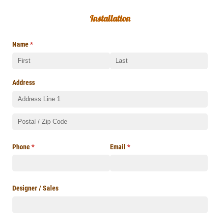
Installation
Name
(required)
*
Address
Phone
(required)
*
Email
(required)
*
Designer /​ Sales