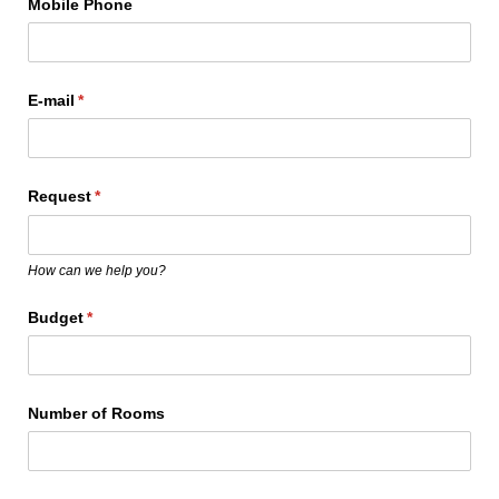
Mobile Phone
E-mail
(required)
*
Request
(required)
*
How can we help you?
Budget
(required)
*
Number of Rooms