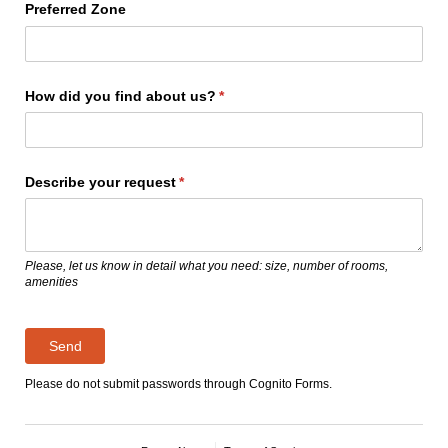
Preferred Zone
How did you find about us?
(required)
*
Describe your request
(required)
*
Please, let us know in detail what you need: size, number of rooms,
amenities
Send
Please do not submit passwords through Cognito Forms.