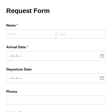
Request Form
Name
(required)
*
Arrival Date
(required)
*
Departure Date
Phone