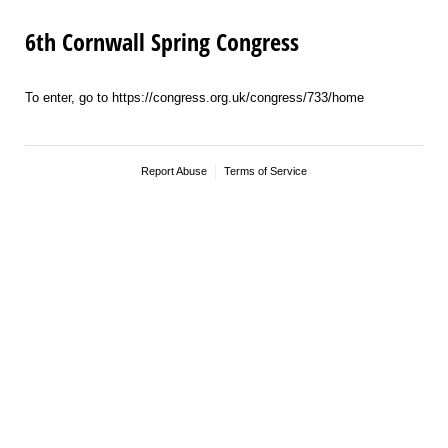
6th Cornwall Spring Congress
To enter, go to https://congress.org.uk/congress/733/home
Report Abuse
Terms of Service