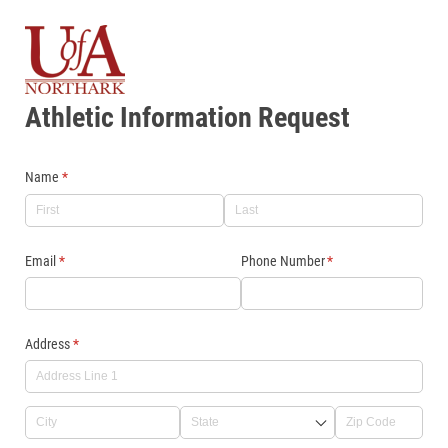
Athletic Information Request
Name
(required)
*
Email
(required)
*
Phone Number
(required)
*
Address
(required)
*