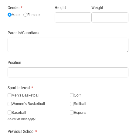
Gender
(required)
*
Height
Weight
Male
Female
Parents/​Guardians
Position
Sport Interest
(required)
*
Men's Basketball
Golf
Women's Basketball
Softball
Baseball
Esports
Select all that apply.
Previous School
(required)
*