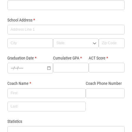
School Address
(required)
*
Graduation Date
(required)
*
Cumulative GPA
(required)
*
ACT Score
(required)
*
Coach Name
(required)
*
Coach Phone Number
Statistics