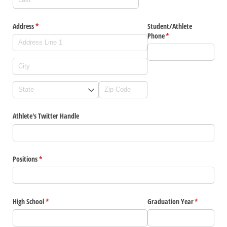
Address
(required)
*
Student/​Athlete
Phone
(required)
*
Athlete's Twitter Handle
Positions
(required)
*
High School
(required)
*
Graduation Year
(required)
*