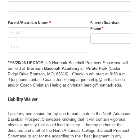
Parent/​Guardian Name
(required)
*
Parent/​Guardian
Phone
(required)
*
***6/20/26 UPDATE
: UA Northark Baseball Prospect Showcase will
be held at
Branson Baseball Academy's - Pirate Park
(
Cedar
Ridge Drive Branson, MO, 65616)
. Check-in will start at 9:30 a.m.
Questions contact Coach Jon Herbig at jon.herbig@northark.edu,
and/or Coach Christian Herbig at christian.herbig@northark.edu.
Liability Waiver
I give my permission for my son to participate in the North Arkansas
Baseball Prospect Showcase knowing that it will contain vigorous
physical activity that could lead to injury. I hereby authorize the
directors and staff of the North Arkansas College Baseball Prospect
Showcase to act for me according to their best judgment in any