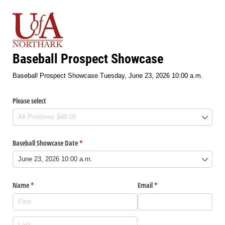
Baseball Prospect Showcase
Baseball Prospect Showcase Tuesday, June 23, 2026 10:00 a.m.
Please select
Baseball Showcase Date
(required)
*
Name
(required)
*
Email
(required)
*