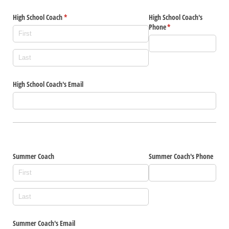
High School Coach
(required)
*
High School Coach's
Phone
(required)
*
High School Coach's Email
Summer Coach
Summer Coach's Phone
Summer Coach's Email