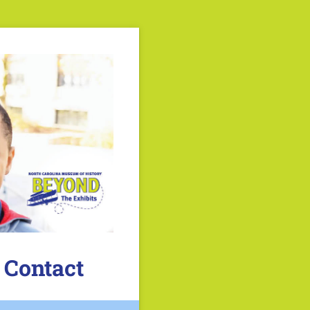
 Contact