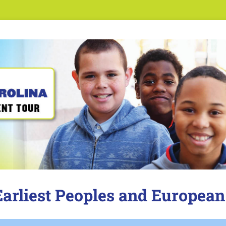
 Earliest Peoples and European