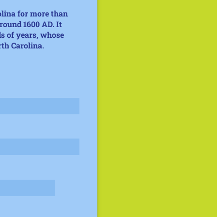
olina for more than
around 1600 AD
. It
s of years, whose
rth Carolina.
uired)