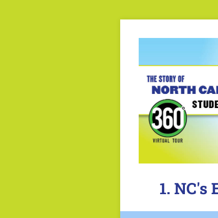
1. NC's