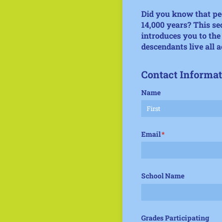
Did you know that peo
14,000 years? This se
introduces you to th
descendants live all a
Contact Informat
Name
Email
(required)
*
School Name
Grades Participating