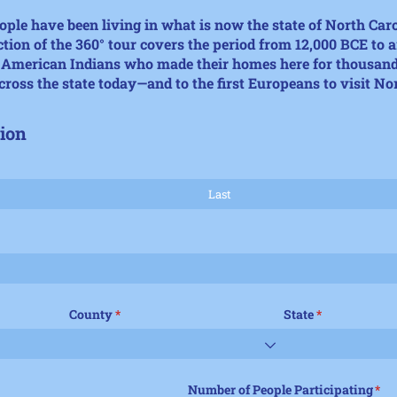
ple have been living in what is now the state of North Car
ction of the
360° tour
covers the period
from 12,000 BCE to 
e American Indians who made their homes here for thousand
cross the state today—and to the first Europeans to visit No
ion
County
(required)
*
State
(required)
*
Number of People Participating
(req
*