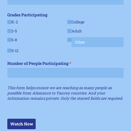
Grades Participating
K-2
College
3-5
Adult
6-8
9-12
Number of People Participating
(required)
*
This form helps ensure we are reaching as many people as
possible from Alamance to Yancey counties. And your
information remains private. Only the starred fields are required.
Watch Now