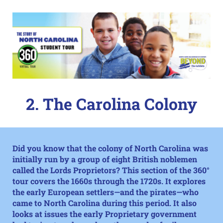
2. The Carolina Colony
Did you know that the colony of North Carolina was
initially run by a group of eight British noblemen
called the Lords Proprietors? This section of the
360°
tour
covers the 1660s through the 1720s. It explores
the early European settlers—and the pirates—who
came to North Carolina during this period. It also
looks at issues the early Proprietary government