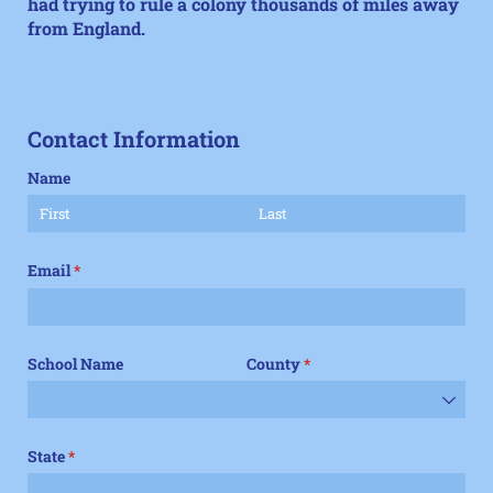
had trying to rule a colony thousands of miles away
from England.
Contact Information
Name
Email
(required)
*
School Name
County
(required)
*
State
(required)
*