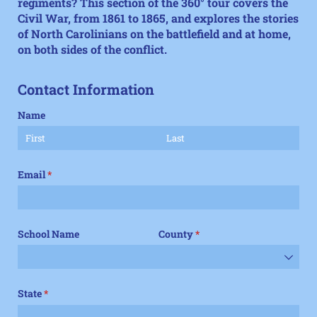
regiments? This section of the
360° tour
covers the
Civil War, from 1861 to 1865, and explores the stories
of North Carolinians on the battlefield and at home,
on both sides of the conflict.
Contact Information
Name
Email
(required)
*
School Name
County
(required)
*
State
(required)
*