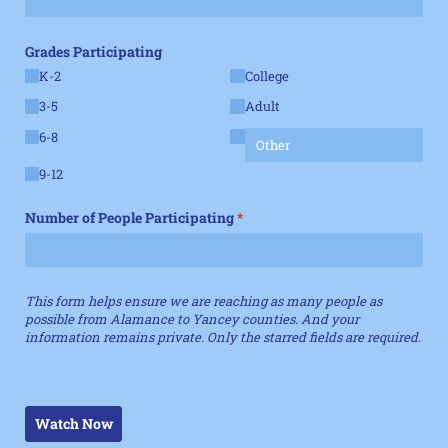
Grades Participating
K-2
College
3-5
Adult
6-8
9-12
Number of People Participating
(required)
*
This form helps ensure we are reaching as many people as
possible from Alamance to Yancey counties. And your
information remains private. Only the starred fields are required.
Watch Now