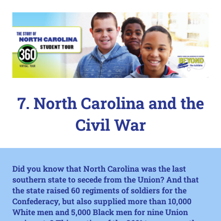
7. North Carolina and the
Civil War
Did you know that North Carolina was the last
southern state to secede from the Union? And that
the state raised 60 regiments of soldiers for the
Confederacy, but also supplied more than 10,000
White men and 5,000 Black men for nine Union