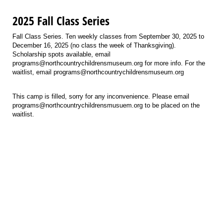
2025 Fall Class Series
Fall Class Series. Ten weekly classes from September 30, 2025 to
December 16, 2025 (no class the week of Thanksgiving).
Scholarship spots available, email
programs@northcountrychildrensmuseum.org for more info. For the
waitlist, email programs@northcountrychildrensmuseum.org
This camp is filled, sorry for any inconvenience. Please email
programs@northcountrychildrensmusuem.org to be placed on the
waitlist.