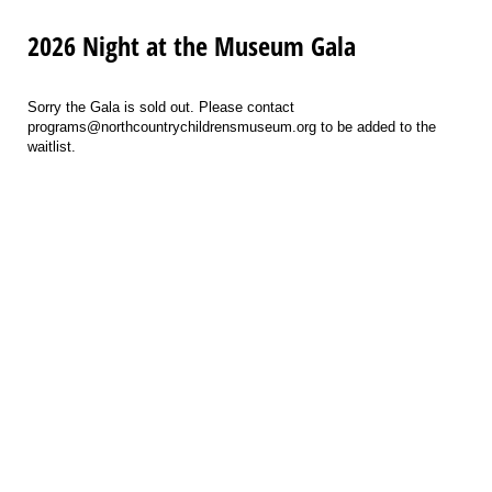
2026 Night at the Museum Gala
Sorry the Gala is sold out. Please contact
programs@northcountrychildrensmuseum.org to be added to the
waitlist.