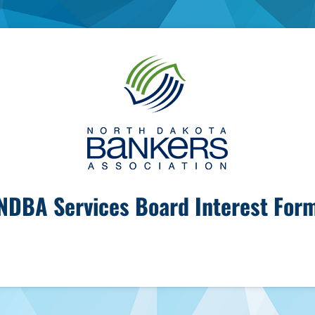
NDBA Services Board Interest For