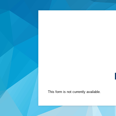
This form is not currently available.