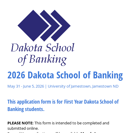
2026 Dakota School of Banking
May 31 - June 5, 2026 | University of Jamestown, Jamestown ND
This application form is for First Year Dakota School of
Banking students.
PLEASE NOTE:
This form is intended to be completed and
submitted online.