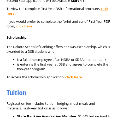
Second Year applications will be available
March 1
.
To view the complete First Year DSB informational brochure,
click
here
.
If you would prefer to complete the "print and send" First Year PDF
form,
click here
.
Scholarship:
The Dakota School of Banking offers one $450 scholarship, which is
awarded to a DSB student who:
is a full-time employee of an NDBA or SDBA member bank
is entering the first year at DSB and agrees to complete the
two-year program
To access the scholarship application:
click here
Tuition
Registration fee includes tuition, lodging, most meals and
materials. First-year tuition is as follows:
State Banking Association Member
: $1,645 before April 3;