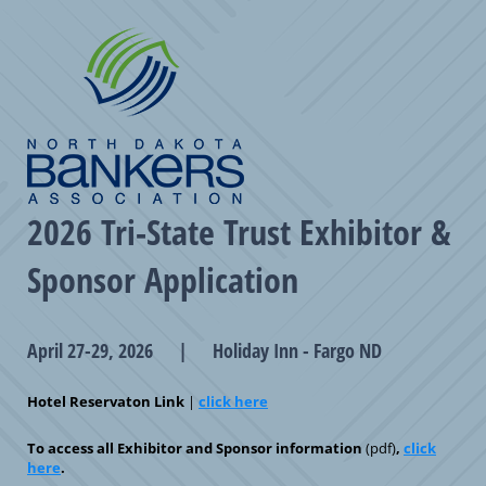
2026 Tri-State Trust Exhibitor &
Sponsor Application
April 27-29, 2026 | Holiday Inn - Fargo ND
Hotel Reservaton Link
|
click here
To access all Exhibitor and Sponsor information
(pdf)
,
click
here
.