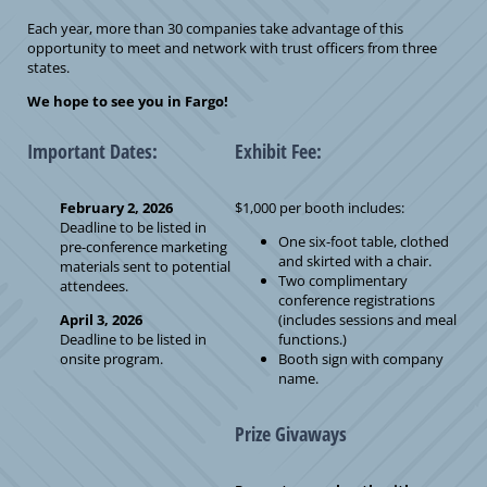
Each year, more than 30 companies take advantage of this
opportunity to meet and network with trust officers from three
states.
We hope to see you in Fargo!
Important Dates:
Exhibit Fee:
February 2, 2026
$1,000 per booth includes:
Deadline to be listed in
One six-foot table, clothed
pre-conference marketing
and skirted with a chair.
materials sent to potential
Two complimentary
attendees.
conference registrations
April 3, 2026
(includes sessions and meal
Deadline to be listed in
functions.)
onsite program.
Booth sign with company
name.
Prize Givaways