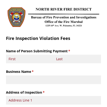
Fire Inspection Violation Fees
Name of Person Submitting Payment
(required)
*
Business Name
(required)
*
Address of Inspection
(required)
*