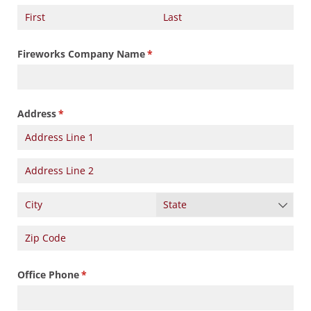
Fireworks Company Name
(required)
*
Address
(required)
*
Office Phone
(required)
*