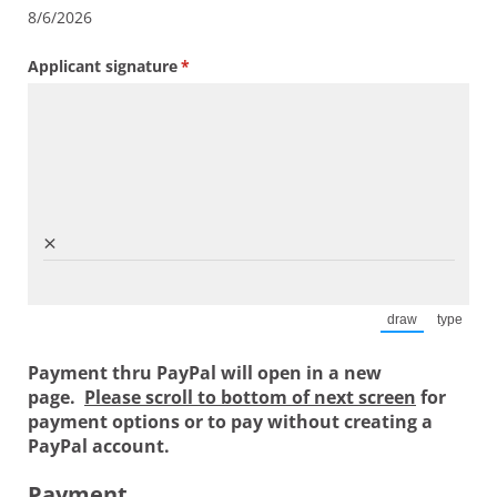
8/6/2026
Applicant signature
(required)
*
×
draw
type
(Switch to draw
(Switch
Payment thru PayPal will open in a new
page.
Please scroll to bottom of next screen
for
payment options or to pay without creating a
PayPal account.
Payment