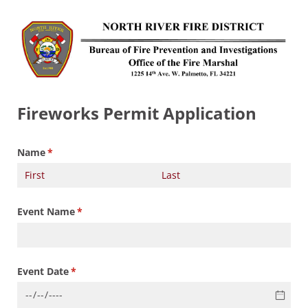
Fireworks Permit Application
Name
(required)
*
Event Name
(required)
*
Event Date
(required)
*