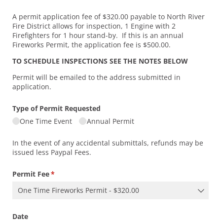
A permit application fee of $320.00 payable to North River
Fire District allows for inspection, 1 Engine with 2
Firefighters for 1 hour stand-by. If this is an annual
Fireworks Permit, the application fee is $500.00.
TO SCHEDULE INSPECTIONS SEE THE NOTES BELOW
Permit will be emailed to the address submitted in
application.
Type of Permit Requested
One Time Event
Annual Permit
In the event of any accidental submittals, refunds may be
issued less Paypal Fees.
Permit Fee
(required)
*
Date