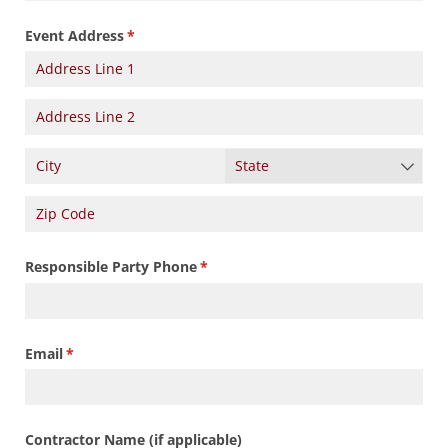
Event Address
(required)
*
Responsible Party Phone
(required)
*
Email
(required)
*
Contractor Name (if applicable)