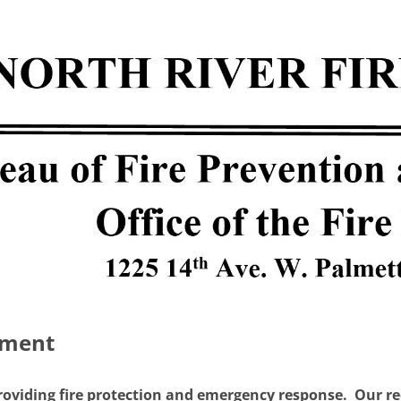
sment
roviding fire protection and emergency response. Our reco