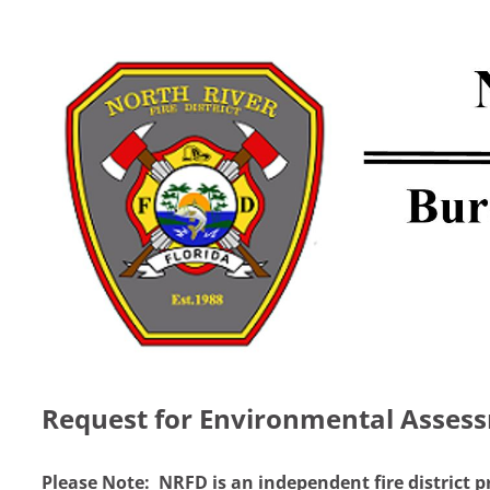
Request for Environmental Asses
Please Note: NRFD is an independent fire district p