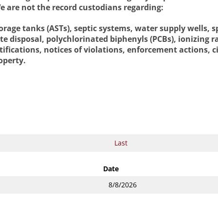
e are not the record custodians regarding:
age tanks (ASTs), septic systems, water supply wells, sp
ste disposal, polychlorinated biphenyls (PCBs), ionizing
ifications, notices of violations, enforcement actions, ci
operty.
Date