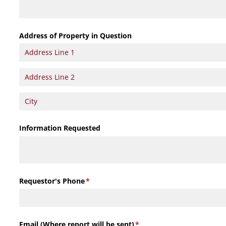
Address of Property in Question
Information Requested
Requestor's Phone
(required)
*
Email (Where report will be sent)
(required)
*