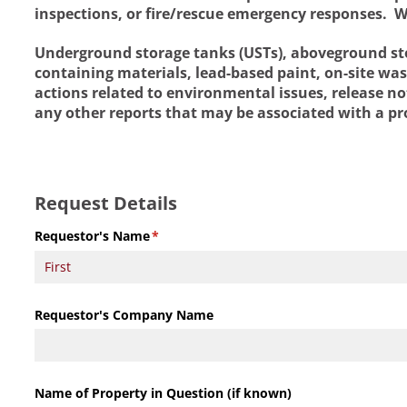
inspections, or fire/rescue emergency responses. W
Underground storage tanks (USTs), aboveground stor
containing materials, lead-based paint, on-site wa
actions related to environmental issues, release not
any other reports that may be associated with a pr
Request Details
Requestor's Name
(required)
*
Requestor's Company Name
Name of Property in Question (if known)