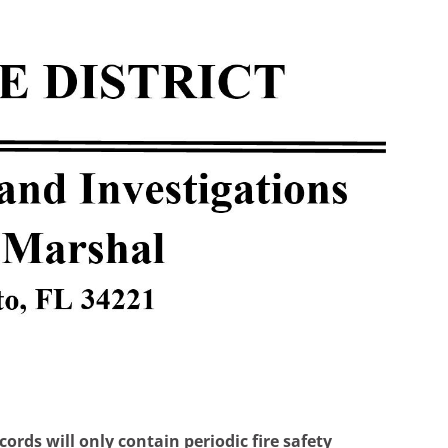
rds will only contain periodic fire safety