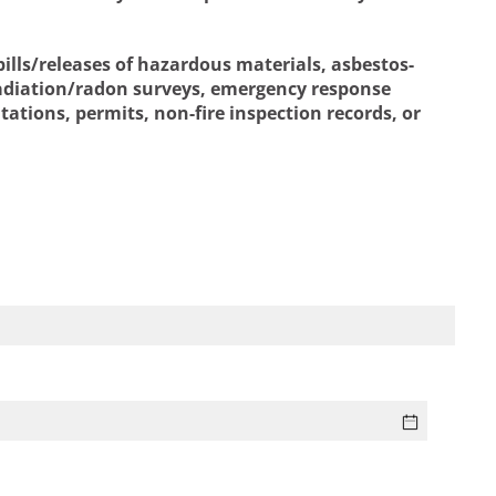
ills/releases of hazardous materials, asbestos-
 radiation/radon surveys, emergency response
tations, permits, non-fire inspection records, or