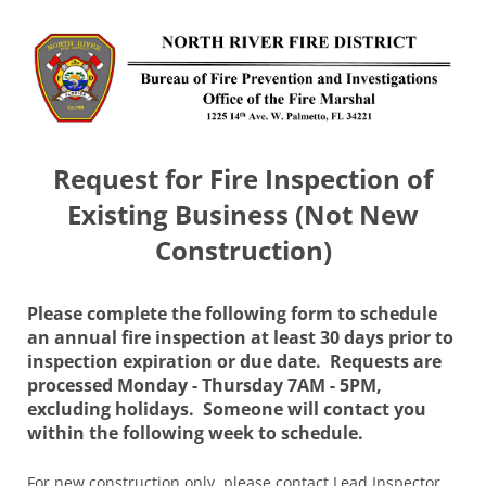
Request for Fire Inspection of
Existing Business (Not New
Construction)
Please complete the following form to schedule
an annual fire inspection at least 30 days prior to
inspection expiration or due date. Requests are
processed Monday - Thursday 7AM - 5PM,
excluding holidays. Someone will contact you
within the following week to schedule.
For new construction only, please contact Lead Inspector