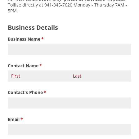
Tollise directly at 941-345-7620 Monday - Thursday 7AM -
5PM.
Business Details
Business Name
(required)
*
Contact Name
(required)
*
Contact's Phone
(required)
*
Email
(required)
*