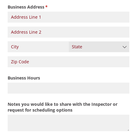
Business Address
(required)
*
Business Hours
Notes you would like to share with the Inspector or
request for scheduling options