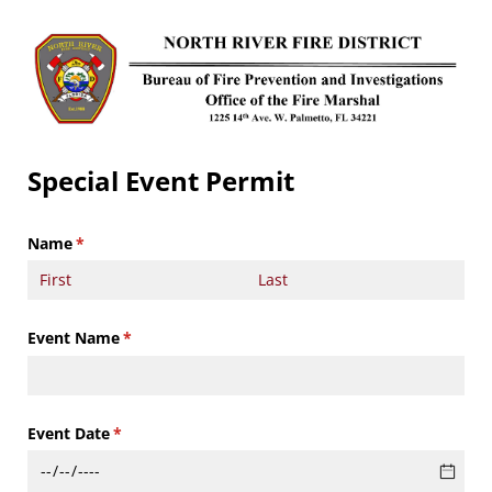
Special Event Permit
Name
(required)
*
Event Name
(required)
*
Event Date
(required)
*