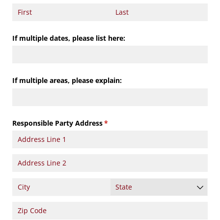
If multiple dates, please list here:
If multiple areas, please explain:
Responsible Party Address
(required)
*