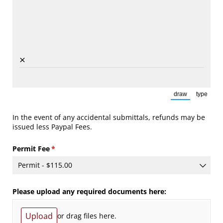
×
draw
type
(Switch to draw
(Switch
In the event of any accidental submittals, refunds may be
issued less Paypal Fees.
Permit Fee
(required)
*
Please upload any required documents here:
Upload
or drag files here.