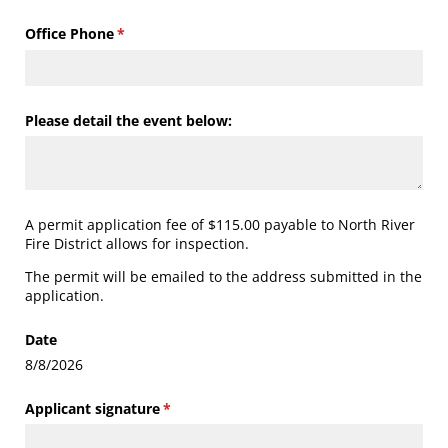
Office Phone
(required)
*
Please detail the event below:
A permit application fee of $115.00 payable to North River
Fire District allows for inspection.
The permit will be emailed to the address submitted in the
application.
Date
8/8/2026
Applicant signature
(required)
*