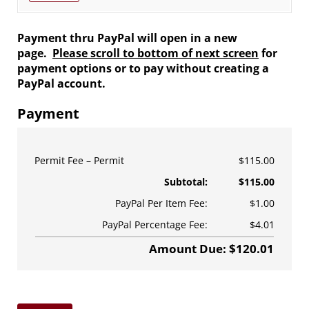
Payment thru PayPal will open in a new
page.
Please scroll to bottom of next screen
for
payment options or to pay without creating a
PayPal account.
Payment
Permit Fee
Permit
$115.00
Subtotal:
$115.00
PayPal Per Item Fee:
$1.00
PayPal Percentage Fee:
$4.01
Amount Due: $120.01