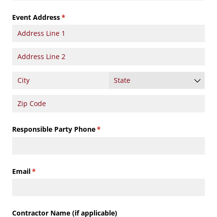
Event Address
(required)
*
Responsible Party Phone
(required)
*
Email
(required)
*
Contractor Name (if applicable)