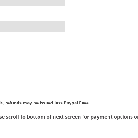
als, refunds may be issued less Paypal Fees.
se scroll to bottom of next screen
for payment options or