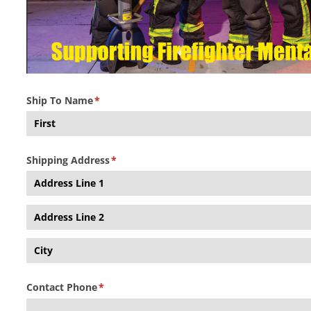
Ship To Name
(required)
*
Shipping Address
(required)
*
Contact Phone
(required)
*