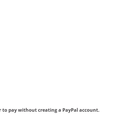
 to pay without creating a PayPal account.