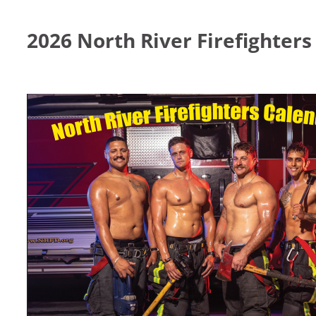
2026 North River Firefighter