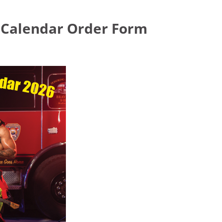
s Calendar Order Form