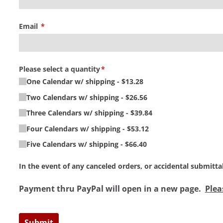
Email
(required)
*
Please select a quantity
(required)
*
One Calendar w/​ shipping
$13.28
Two Calendars w/​ shipping
$26.56
Three Calendars w/​ shipping
$39.84
Four Calendars w/​ shipping
$53.12
Five Calendars w/​ shipping
$66.40
In the event of any canceled orders, or accidental submitt
Payment thru PayPal will open in a new page.
Plea
Submit