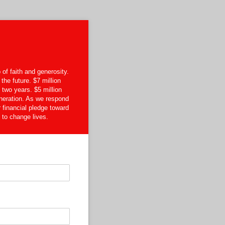
of faith and generosity.
the future. $7 million
two years. $5 million
neration. As we respond
r financial pledge toward
 to change lives.