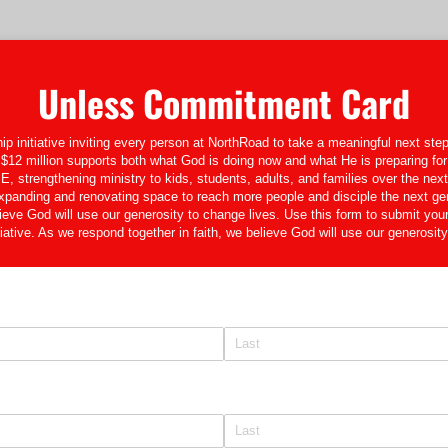
Unless Commitment Card
p initiative inviting every person at NorthRoad to take a meaningful next step 
$12 million supports both what God is doing now and what He is preparing for 
trengthening ministry to kids, students, adults, and families over the next 
nding and renovating space to reach more people and disciple the next ge
lieve God will use our generosity to change lives. Use this form to submit you
ative. As we respond together in faith, we believe God will use our generosity