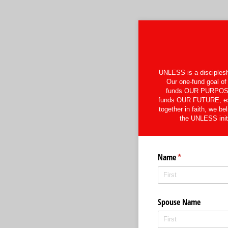
UNLESS is a discipleshi
Our one-fund goal of 
funds OUR PURPOSE, s
funds OUR FUTURE, expa
together in faith, we be
the UNLESS initi
Name
(required)
*
Spouse Name