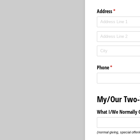
Address
(required)
*
Phone
(required)
*
My/Our Two-
What I/​We Normally G
(normal giving, special offeri