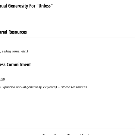
ual Generosity For "Unless"
ored Resources
 selling items, etc.)
less Commitment
028
+ Expanded annual generosity x2 years) + Stored Resources