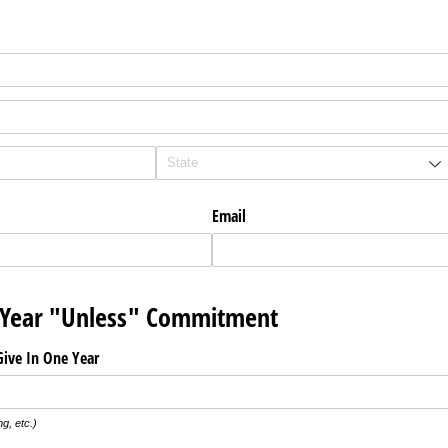
Email
Year "Unless" Commitment
ive In One Year
ng, etc.)