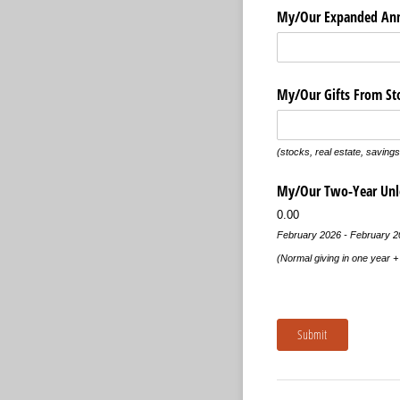
My/​Our Expanded Ann
My/​Our Gifts From St
(stocks, real estate, savings,
My/​Our Two-Year Un
0.00
February 2026 - February 2
(Normal giving in one year 
Submit