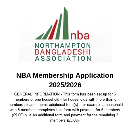
NBA Membership Application
2025/2026
GENERAL INFORMATION - This form has been set up for 6
members of one household - for households with more than 6
members please submit additional form(s) - for example a household
with 8 members completes this form with payment for 6 members
(£9.00) plus an additional form and payment for the remaining 2
members (£3.00).