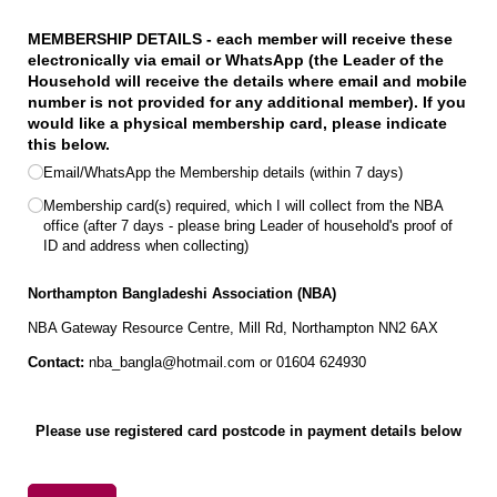
MEMBERSHIP DETAILS - each member will receive these
electronically via email or WhatsApp (the Leader of the
Household will receive the details where email and mobile
number is not provided for any additional member). If you
would like a physical membership card, please indicate
this below.
Email/​WhatsApp the Membership details (within 7 days)
Membership card(s) required, which I will collect from the NBA
office (after 7 days - please bring Leader of household's proof of
ID and address when collecting)
Northampton Bangladeshi Association
(NBA)
NBA Gateway Resource Centre, Mill Rd, Northampton NN2 6AX
Contact:
nba_bangla@hotmail.com or 01604 624930
Please use registered card postcode in payment details below