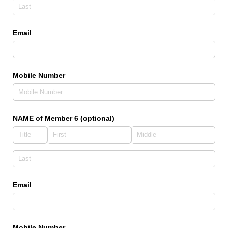
Email
Mobile Number
NAME of Member 6 (optional)
Email
Mobile Number