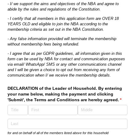
- I/ we support the aims and objectives of the NBA and agree to
abide by the rules and regulations of the Constitution.
- I certify that all members in this application form are OVER 18
YEARS OLD and eligible to join the NBA according to the
membership criteria as set out in the NBA Constitution.
- Any false information provided will terminate the membership
without membership fees being refunded.
- I agree that as per GDPR guidelines, all information given in this
form can be used by NBA for contact and communication purposes
via email/ WhatsApp/ SMS or any other communications channel
and I will be given a choice to opt out from receiving any form of
communication when I/ we receive the membership details.
DECLARATION of the Leader of Household. By entering
your name below, making the payment and clicking
'Submit', the Terms and Conditions are hereby agreed.
(requir
*
for and on behalf of all of the members listed above for this household