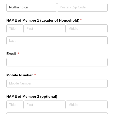
NAME of Member 1 (Leader of Household)
(required)
*
Email
(required)
*
Mobile Number
(required)
*
NAME of Member 2 (optional)