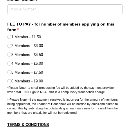
FEE TO PAY - for number of members applying on this
form
(required)
*
1 Member
£1.50
2 Members
£3.00
3 Members
£4.50
4 Members
£6.00
5 Members
£7.50
6 Members
£9.00
*Please Note - a small processing fee will be added by the payment provider
which WILL NOT go to NBA - this is a compulsory transaction charge.
**Please Note - if the payment received is incorrect for the amount of members
being applied for, the Leader of Household will be notified by email and asked to
correct this by submitting the outstanding amount on a new form - until then the
members that are unpaid for will not be registered.
TERMS & CONDITIONS