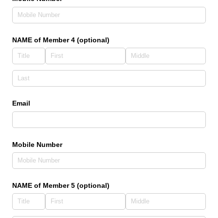
NAME of Member 4 (optional)
Email
Mobile Number
NAME of Member 5 (optional)