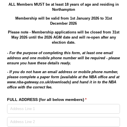
ALL Members MUST be at least 18 years of age and residing in
Northampton
Membership will be valid from 1st January 2026 to 31st
December 2026
Please note - Membership applications will be closed from 31st
May 2026 until the 2026 AGM date and will re-open after any
election date.
- For the purpose of completing this form, at least one email
address and one mobile phone number will be required - please
ensure you have these details ready.
- If you do not have an email address or mobile phone number,
please complete a paper form (available at the NBA office and at
www.nba-gateway.co.uk/downloads) and hand it in to the NBA
office with the correct fee.
FULL ADDRESS (for all below members)
(required)
*