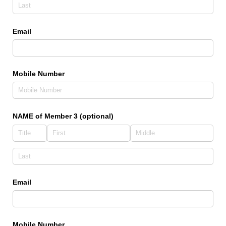
Email
Mobile Number
NAME of Member 3 (optional)
Email
Mobile Number