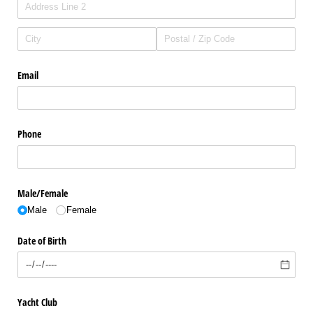
Email
Phone
Male/​Female
Male
Female
Date of Birth
Yacht Club