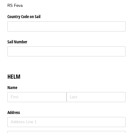
RS Feva
Country Code on Sail
Sail Number
HELM
Name
Address