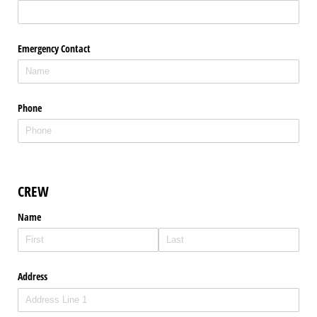
Emergency Contact
Phone
CREW
Name
Address