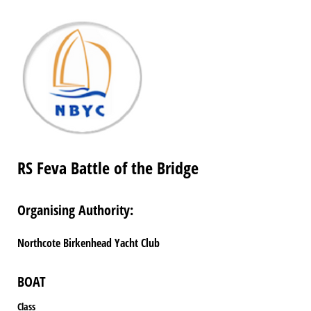
RS Feva Battle of the Bridge
Organising Authority:
Northcote Birkenhead Yacht Club
BOAT
Class