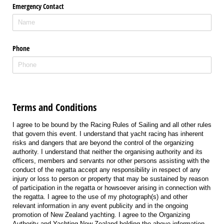
Emergency Contact
Phone
Terms and Conditions
I agree to be bound by the Racing Rules of Sailing and all other rules
that govern this event. I understand that yacht racing has inherent
risks and dangers that are beyond the control of the organizing
authority. I understand that neither the organising authority and its
officers, members and servants nor other persons assisting with the
conduct of the regatta accept any responsibility in respect of any
injury or loss to person or property that may be sustained by reason
of participation in the regatta or howsoever arising in connection with
the regatta. I agree to the use of my photograph(s) and other
relevant information in any event publicity and in the ongoing
promotion of New Zealand yachting. I agree to the Organizing
Authority and Yachting New Zealand holding the above information