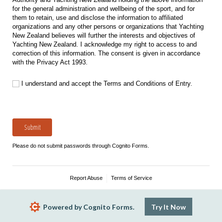
for the general administration and wellbeing of the sport, and for
them to retain, use and disclose the information to affiliated
organizations and any other persons or organizations that Yachting
New Zealand believes will further the interests and objectives of
Yachting New Zealand. I acknowledge my right to access to and
correction of this information. The consent is given in accordance
with the Privacy Act 1993.
I understand and accept the Terms and Conditions of Entry.
I understand and accept the Terms and Conditions of Entry.
Submit
Please do not submit passwords through Cognito Forms.
Report Abuse
Terms of Service
Powered by Cognito Forms.
Try It Now