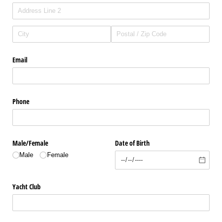
Email
Phone
Male/​Female
Date of Birth
Male
Female
Yacht Club